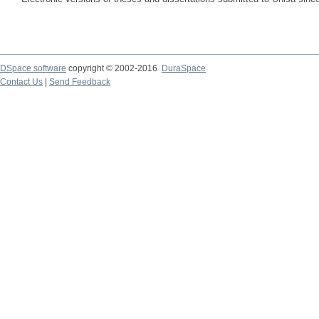
DSpace software
copyright © 2002-2016
DuraSpace
Contact Us
|
Send Feedback