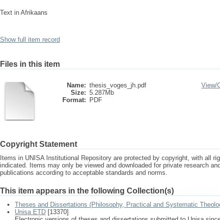
Text in Afrikaans
Show full item record
Files in this item
Name:
thesis_voges_jh.pdf
View/
Size:
5.287Mb
Format:
PDF
Copyright Statement
Items in UNISA Institutional Repository are protected by copyright, with all r
indicated. Items may only be viewed and downloaded for private research a
publications according to acceptable standards and norms.
This item appears in the following Collection(s)
Theses and Dissertations (Philosophy, Practical and Systematic Theolo
Unisa ETD
[13370]
Electronic versions of theses and dissertations submitted to Unisa sinc