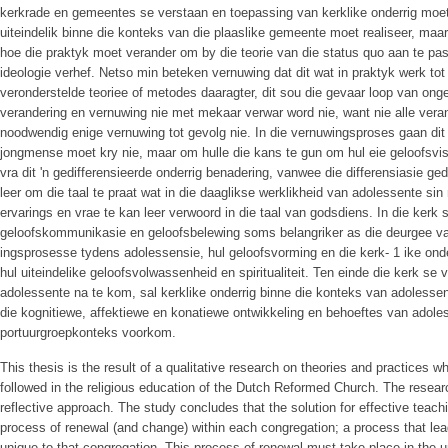
kerkrade en gemeentes se verstaan en toepassing van kerklike onderrig moet
uiteindelik binne die konteks van die plaaslike gemeente moet realiseer, maa
hoe die praktyk moet verander om by die teorie van die status quo aan te pas,
ideologie verhef. Netso min beteken vernuwing dat dit wat in praktyk werk to
veronderstelde teoriee of metodes daaragter, dit sou die gevaar loop van o
verandering en vernuwing nie met mekaar verwar word nie, want nie alle vera
noodwendig enige vernuwing tot gevolg nie. In die vernuwingsproses gaan dit 
jongmense moet kry nie, maar om hulle die kans te gun om hul eie geloofsvi
vra dit 'n gedifferensieerde onderrig benadering, vanwee die differensiasie g
leer om die taal te praat wat in die daaglikse werklikheid van adolessente si
ervarings en vrae te kan leer verwoord in die taal van godsdiens. In die kerk 
geloofskommunikasie en geloofsbelewing soms belangriker as die deurgee va
ingsprosesse tydens adolessensie, hul geloofsvorming en die kerk- 1 ike onde
hul uiteindelike geloofsvolwassenheid en spiritualiteit. Ten einde die kerk se
adolessente na te kom, sal kerklike onderrig binne die konteks van adolesse
die kognitiewe, affektiewe en konatiewe ontwikkeling en behoeftes van adoless
portuurgroepkonteks voorkom.
This thesis is the result of a qualitative research on theories and practices 
followed in the religious education of the Dutch Reformed Church. The resea
reflective approach. The study concludes that the solution for effective teachi
process of renewal (and change) within each congregation; a process that lead
unique to that congregation. This process of renewal must take place in the 