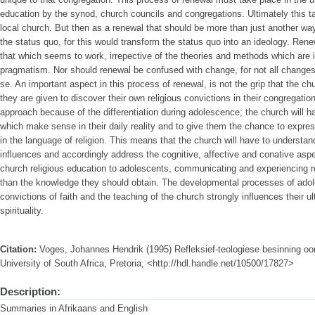
education by the synod, church councils and congregations. Ultimately this ta
local church. But then as a renewal that should be more than just another w
the status quo, for this would transform the status quo into an ideology. Renew
that which seems to work, irrepective of the theories and methods which are im
pragmatism. Nor should renewal be confused with change, for not all change
se. An important aspect in this process of renewal, is not the grip that the ch
they are given to discover their own religious convictions in their congregatio
approach because of the differentiation during adolescence; the church will h
which make sense in their daily reality and to give them the chance to expre
in the language of religion. This means that the church will have to understand
influences and accordingly address the cognitive, affective and conative aspec
church religious education to adolescents, communicating and experiencing r
than the knowledge they should obtain. The developmental processes of adole
convictions of faith and the teaching of the church strongly influences their ul
spirituality.
Citation:
Voges, Johannes Hendrik (1995) Refleksief-teologiese besinning oor
University of South Africa, Pretoria, <http://hdl.handle.net/10500/17827>
Description:
Summaries in Afrikaans and English