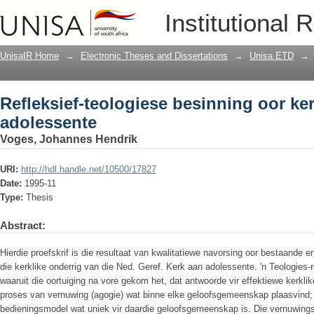
Refleksief-teologiese besinning oor ke
Institutional 
UnisaIR Home
→
Electronic Theses and Dissertations
→
Unisa ETD
→
Refleksief-teologiese besinning oor ke
adolessente
Voges, Johannes Hendrik
URI:
http://hdl.handle.net/10500/17827
Date:
1995-11
Type:
Thesis
Abstract:
Hierdie proefskrif is die resultaat van kwalitatiewe navorsing oor bestaande e
die kerklike onderrig van die Ned. Geref. Kerk aan adolessente. 'n Teologies-
waaruit die oortuiging na vore gekom het, dat antwoorde vir effektiewe kerkli
proses van vernuwing (agogie) wat binne elke geloofsgemeenskap plaasvind; 'n
bedieningsmodel wat uniek vir daardie geloofsgemeenskap is. Die vernuwingsp