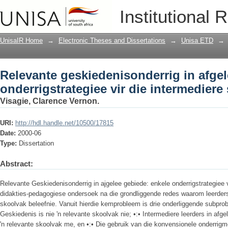
Relevante geskiedenisonderrig in afgel
Institutional 
die intermediere skoolfase
UnisaIR Home
→
Electronic Theses and Dissertations
→
Unisa ETD
→
Relevante geskiedenisonderrig in afgel
onderrigstrategiee vir die intermediere
Visagie, Clarence Vernon.
URI:
http://hdl.handle.net/10500/17815
Date:
2000-06
Type:
Dissertation
Abstract:
Relevante Geskiedenisonderrig in ajgelee gebiede: enkele onderrigstrategiee vi
didakties-pedagogiese ondersoek na die grondliggende redes waarom leerders 
skoolvak beleefnie. Vanuit hierdie kemprobleem is drie onderliggende subprobl
Geskiedenis is nie 'n relevante skoolvak nie; •:• Intermediere leerders in afg
'n relevante skoolvak me, en •:• Die gebruik van die konvensionele onderrigm