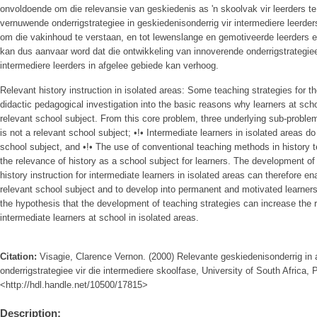
onvoldoende om die relevansie van geskiedenis as 'n skoolvak vir leerders te
vernuwende onderrigstrategiee in geskiedenisonderrig vir intermediere leerder
om die vakinhoud te verstaan, en tot lewenslange en gemotiveerde leerders e
kan dus aanvaar word dat die ontwikkeling van innoverende onderrigstrategiee
intermediere leerders in afgelee gebiede kan verhoog.
Relevant history instruction in isolated areas: Some teaching strategies for t
didactic pedagogical investigation into the basic reasons why learners at sch
relevant school subject. From this core problem, three underlying sub-problem
is not a relevant school subject; •!• Intermediate learners in isolated areas d
school subject, and •!• The use of conventional teaching methods in history t
the relevance of history as a school subject for learners. The development of 
history instruction for intermediate learners in isolated areas can therefore e
relevant school subject and to develop into permanent and motivated learner
the hypothesis that the development of teaching strategies can increase the r
intermediate learners at school in isolated areas.
Citation:
Visagie, Clarence Vernon. (2000) Relevante geskiedenisonderrig in 
onderrigstrategiee vir die intermediere skoolfase, University of South Africa, P
<http://hdl.handle.net/10500/17815>
Description: