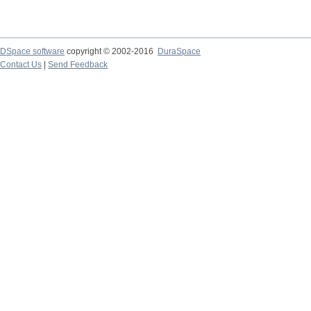
DSpace software
copyright © 2002-2016
DuraSpace
Contact Us
|
Send Feedback