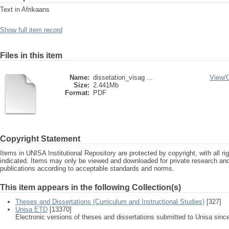
Text in Afrikaans
Show full item record
Files in this item
Name:
dissetation_visag ...
View/
Size:
2.441Mb
Format:
PDF
Copyright Statement
Items in UNISA Institutional Repository are protected by copyright, with all r
indicated. Items may only be viewed and downloaded for private research a
publications according to acceptable standards and norms.
This item appears in the following Collection(s)
Theses and Dissertations (Curriculum and Instructional Studies)
[327]
Unisa ETD
[13370]
Electronic versions of theses and dissertations submitted to Unisa sinc