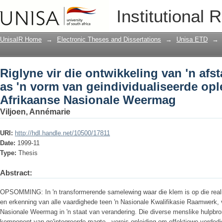
Riglyne vir die ontwikkeling van 'n afs
Institutional 
geindividualiseerde opleiding in die 
UnisaIR Home
→
Electronic Theses and Dissertations
→
Unisa ETD
→
Riglyne vir die ontwikkeling van 'n afs
as 'n vorm van geindividualiseerde ople
Afrikaanse Nasionale Weermag
Viljoen, Annémarie
URI:
http://hdl.handle.net/10500/17811
Date:
1999-11
Type:
Thesis
Abstract:
OPSOMMING: In 'n transformerende samelewing waar die klem is op die realis
en erkenning van alle vaardighede teen 'n Nasionale Kwalifikasie Raamwerk, 
Nasionale Weermag in 'n staat van verandering. Die diverse menslike hulpbron
komponent van ge'integreerde magte - vereis opleiding om effektiewe verdedi