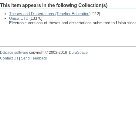
This item appears in the following Collection(s)
Theses and Dissertations (Teacher Education)
[112]
Unisa ETD
[13370]
Electronic versions of theses and dissertations submitted to Unisa sinc
DSpace software
copyright © 2002-2016
DuraSpace
Contact Us
|
Send Feedback