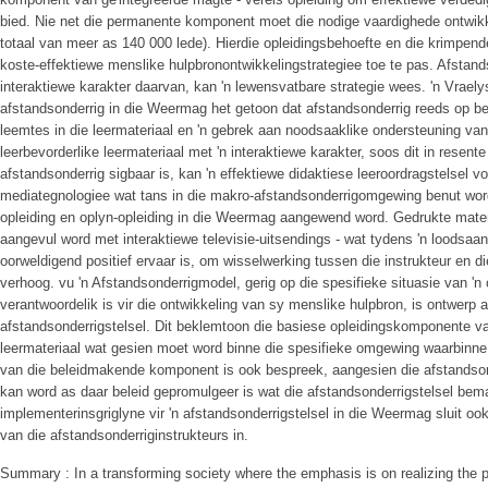
bied. Nie net die permanente komponent moet die nodige vaardighede ontwikk
totaal van meer as 140 000 lede). Hierdie opleidingsbehoefte en die krimpe
koste-effektiewe menslike hulpbronontwikkelingstrategiee toe te pas. Afstand
interaktiewe karakter daarvan, kan 'n lewensvatbare strategie wees. 'n Vraely
afstandsonderrig in die Weermag het getoon dat afstandsonderrig reeds op b
leemtes in die leermateriaal en 'n gebrek aan noodsaaklike ondersteuning van
leerbevorderlike leermateriaal met 'n interaktiewe karakter, soos dit in resent
afstandsonderrig sigbaar is, kan 'n effektiewe didaktiese leeroordragstelsel 
mediategnologiee wat tans in die makro-afstandsonderrigomgewing benut wor
opleiding en oplyn-opleiding in die Weermag aangewend word. Gedrukte mater
aangevul word met interaktiewe televisie-uitsendings - wat tydens 'n loodsa
oorweldigend positief ervaar is, om wisselwerking tussen die instrukteur en die
verhoog. vu 'n Afstandsonderrigmodel, gerig op die spesifieke situasie van '
verantwoordelik is vir die ontwikkeling van sy menslike hulpbron, is ontwerp as
afstandsonderrigstelsel. Dit beklemtoon die basiese opleidingskomponente van 
leermateriaal wat gesien moet word binne die spesifieke omgewing waarbinne h
van die beleidmakende komponent is ook bespreek, aangesien die afstandson
kan word as daar beleid gepromulgeer is wat die afstandsonderrigstelsel bema
implementerinsgriglyne vir 'n afstandsonderrigstelsel in die Weermag sluit oo
van die afstandsonderriginstrukteurs in.
Summary : In a transforming society where the emphasis is on realizing the po