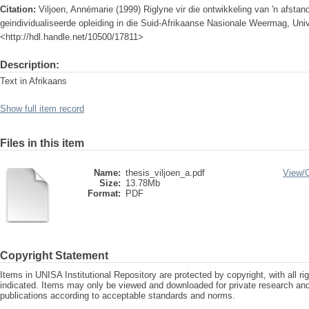
Citation:
Viljoen, Annémarie (1999) Riglyne vir die ontwikkeling van 'n afstan
geindividualiseerde opleiding in die Suid-Afrikaanse Nasionale Weermag, Unive
<http://hdl.handle.net/10500/17811>
Description:
Text in Afrikaans
Show full item record
Files in this item
Name:
thesis_viljoen_a.pdf
View/
Size:
13.78Mb
Format:
PDF
Copyright Statement
Items in UNISA Institutional Repository are protected by copyright, with all r
indicated. Items may only be viewed and downloaded for private research a
publications according to acceptable standards and norms.