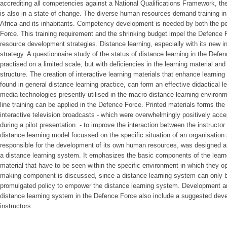
accrediting all competencies against a National Qualifications Framework, th
is also in a state of change. The diverse human resources demand training in 
Africa and its inhabitants. Competency development is needed by both the 
Force. This training requirement and the shrinking budget impel the Defence 
resource development strategies. Distance learning, especially with its new in
strategy. A questionnaire study of the status of distance learning in the Defe
practised on a limited scale, but with deficiencies in the learning material a
structure. The creation of interactive learning materials that enhance learning 
found in general distance learning practice, can form an effective didactical l
media technologies presently utilised in the macro-distance learning environ
line training can be applied in the Defence Force. Printed materials forms t
interactive television broadcasts - which were overwhelmingly positively a
during a pilot presentation. - to improve the interaction between the instructo
distance learning model focussed on the specific situation of an organisatio
responsible for the development of its own human resources, was designed a
a distance learning system. It emphasizes the basic components of the learner
material that have to be seen within the specific environment in which they op
making component is discussed, since a distance learning system can only be
promulgated policy to empower the distance learning system. Development an
distance learning system in the Defence Force also include a suggested deve
instructors.