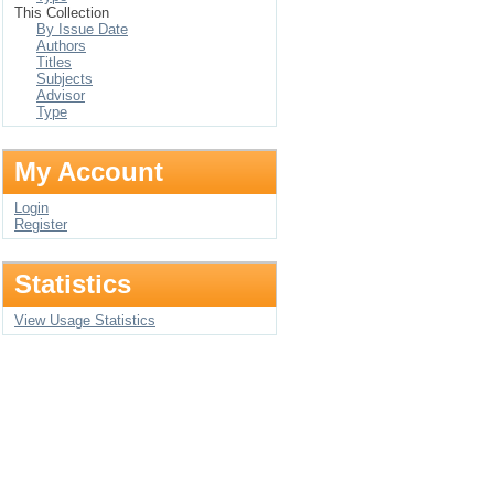
This Collection
By Issue Date
Authors
Titles
Subjects
Advisor
Type
My Account
Login
Register
Statistics
View Usage Statistics