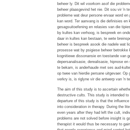
beheer ly. Dit wil voorkom asof die problem
beheer plaasgevind het nie. Dit sou vir 'n
probleme wat deur persone ervaar word en 
kan word. Ter aanvang is die definisies en
gesagsuitoefening en relasies van die tipies
by kultes kan verhoog, is bespreek en onder
daar in kultes kan bestaan, te wete breinsp
beheer is bespreek asook die nadele wat li
prosesse wat by psigiese beheer betrokke k
kognitiewe dissonansie en toestande van 
depersanalisasie, derealisasie, hipnose en 
te bekam, is anderhaude met ses aud-kultel
op twee van hierdie persane uitgevaer. Op gr
verkry is, is riglyne vir die antwerp van 'n
The aim of this study is to ascertain wheth
destructive cults. This study is intended t
departure of this study is that the influen
into consideration in therapy. During the li
even years after they had left the cult, ind
problems are not solved before insight is g
therapist it would thus be necessary to gai
that people experience and mind control bef