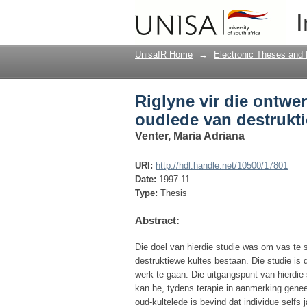
Riglyne vir die ontwe
I
kultes
UnisaIR Home
→
Electronic Theses and 
Riglyne vir die ontwe
oudlede van destrukti
Venter, Maria Adriana
URI:
http://hdl.handle.net/10500/17801
Date:
1997-11
Type:
Thesis
Abstract:
Die doel van hierdie studie was om vas te s
destruktiewe kultes bestaan. Die studie is 
werk te gaan. Die uitgangspunt van hierdie 
kan he, tydens terapie in aanmerking genee
oud-kultelede is bevind dat individue selfs