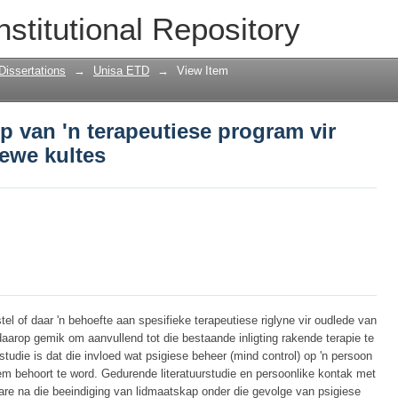
rp van 'n terapeutiese program vir oudl
nstitutional Repository
Dissertations
→
Unisa ETD
→
View Item
rp van 'n terapeutiese program vir
ewe kultes
tel of daar 'n behoefte aan spesifieke terapeutiese riglyne vir oudlede van
daarop gemik om aanvullend tot die bestaande inligting rakende terapie te
studie is dat die invloed wat psigiese beheer (mind control) op 'n persoon
m behoort te word. Gedurende literatuurstudie en persoonlike kontak met
 jare na die beeindiging van lidmaatskap onder die gevolge van psigiese