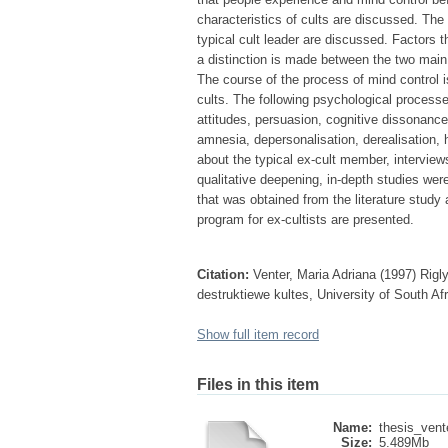
characteristics of cults are discussed. The 
typical cult leader are discussed. Factors
a distinction is made between the two main 
The course of the process of mind control 
cults. The following psychological process
attitudes, persuasion, cognitive dissonance
amnesia, depersonalisation, derealisation, 
about the typical ex-cult member, intervie
qualitative deepening, in-depth studies wer
that was obtained from the literature study
program for ex-cultists are presented.
Citation:
Venter, Maria Adriana (1997) Rigl
destruktiewe kultes, University of South Af
Show full item record
Files in this item
Name:
thesis_vent
Size:
5.489Mb