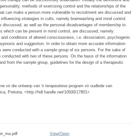
personality, methods of exercising control and the relationships of the
 that can make a person more vulnerable to recruitment are discussed and
influencing strategies in cults, namely brainwashing and mind control.
is discussed, as well as the personal disadvantages of membership to
es which can be present in mind control, are discussed, namely:
 and conditions of altered consciousness, i.e. dissociation, psychogenic
hypnosis and suggestion. In order to obtain more accurate information
ws were conducted with a sample group of six persons. For the sake of
e conducted with two of these persons. On the basis of the information
 and from the sample group, guidelines for the design of a therapeutic
yne vir die ontwerp van 'n terapeutiese program vir oudlede van
rica, Pretoria, <http://hdl.handle.net/10500/17801>
er_ma.pdf
View/
Open