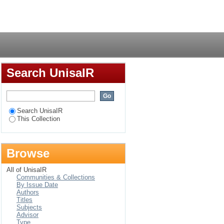
ede van destruktiewe
Login
Search UnisaIR
Search UnisaIR
This Collection
Browse
All of UnisaIR
Communities & Collections
By Issue Date
Authors
Titles
Subjects
Advisor
Type