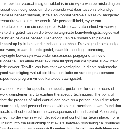
e nie opklaar voordat insig ontwikkel is in die wyse waarop misleiding en
 terapeut dus nodig wees om die verbande wat daar tussen sielkundige
psigiese beheer bestaan, in te sien voordat terapie suksesvol aangepak
 kenmerke van kultes bespreek. Die persoonlikheid, wyse van
e kulteleier is aan die orde gestel. Faktore wat vatbaarheid vir werwing
skeid is getref tussen die twee belangrikste beinvloedingstrategiee wat
oeling en psigiese beheer. Die verloop van die proses van psigiese
dmaatskap by kultes vir die individu kan inhou. Die volgende sielkundige
an wees, is aan die orde gestel, naamlik: houdings, oorreding,
gewysigde bewussyn waaronder dissasiasie, psigagene amnesie,
suggestie. Ten einde meer akkurate inligting van die tipiese aud-kultelid
ede gevaer. Terwille van kwalitatiewe verdieping, is diepte-andersaeke
and van inligting wat uit die literatuurstudie en van die praefpersone
 terapeutiese program vir oud-kultelede saamgestel.
er a need exists for specific therapeutic guidelines for ex-members of
o work complementary to existing therapeutic techniques. The point of
ce that the process of mind control can have on a person, should be taken
terature study and personal contact with ex-cult members it was found that
ividuals still suffered from the consequences of mind control. Apparently
ained into the way in which deception and control has taken place. For a
n insight into the relationship that exists between psychological problems
ore therapy can be successfully undertaken. Initially the definitions and