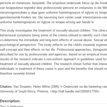
persone en instansies, bespreek. Die empiriese ondersoek fokus op die hou
van terapeutiese tegnieke deur professionele persone en instansies in die W
navorsingsresultate is daar geen uniforme hanteringswyse of riglyne vir terap
gemolesteerde kinders nie. Die navorsing toon verder swak interinstansie-sa
uniforme hanteringswyses en riglyne vir terapie emstig aan bande le
This study investigates the treatment of sexually-abused children. The clinic
behavioural symptoms being some of the criteria utilised to identify such chi
co-determine the immediate and long-term effects of sexual abuse. Sexual a
psychological perspective. The study reflects on the child's meanin& experien
self-concept and their effects on her life. Professional approaches, therapeu
described for use by professionals and agencies, based on an empirical inve
results of the research indicate a non-uniform approach in guidelines used fo
treatment of sexually-abused children. The research shows further that intera
individuals in treatment of these cases is poor and the benefits that should r
therefore severely limited
Citation:
Van Straaten, Helen Wilna (1995) 'n Ondersoek na die hantering va
University of South Africa, Pretoria, <http://hdl.handle.net/10500/17765>
Description:
Text in Afrikaans