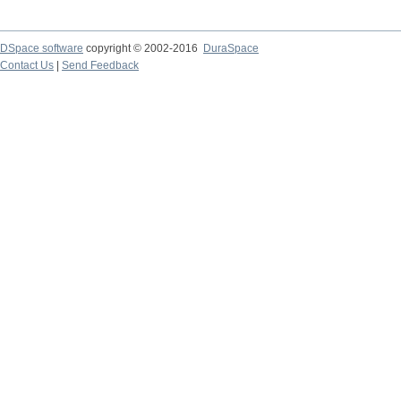
DSpace software
copyright © 2002-2016
DuraSpace
Contact Us
|
Send Feedback