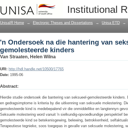
'n Ondersoek na die hantering van sek
Institutional 
UnisaIR Home
→
Electronic Theses and Dissertations
→
Unisa ETD
→
'n Ondersoek na die hantering van sek
gemolesteerde kinders
Van Straaten, Helen Wilna
URI:
http://hdl.handle.net/10500/17765
Date:
1995-06
Abstract:
Hierdie studie ondersoek die bantering van seksueel-gemolesteerde kinders. Di
en gedragsimptome is kriteria by die uitkenning van seksuele molestering. Di
gemolesteerde kind is medebepalend vir die onmiddellike en langtennyn gevo
Seksuele molestering word vanuit 'n sielkundig-opvoedkundige perspektief be
gemolesteerde kind se betekenisgewing, belewing, betrokkenheid, selfaktuali
Terapeutiese tegnieke, soos toegepas in gevalle van seksuele molestering, wo