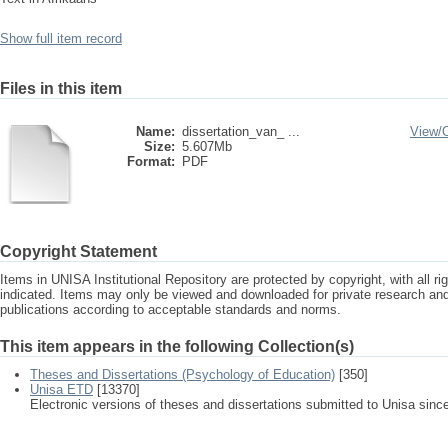
Show full item record
Files in this item
Name:
dissertation_van_ ...
View/
Size:
5.607Mb
Format:
PDF
Copyright Statement
Items in UNISA Institutional Repository are protected by copyright, with all r
indicated. Items may only be viewed and downloaded for private research a
publications according to acceptable standards and norms.
This item appears in the following Collection(s)
Theses and Dissertations (Psychology of Education)
[350]
Unisa ETD
[13370]
Electronic versions of theses and dissertations submitted to Unisa sinc