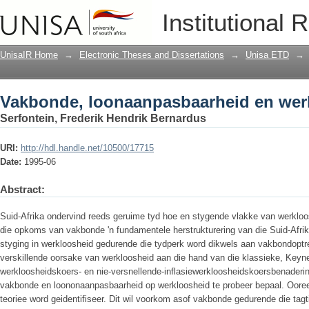
Vakbonde, loonaanpasbaarheid en wer
Institutional 
UnisaIR Home
→
Electronic Theses and Dissertations
→
Unisa ETD
→
Vakbonde, loonaanpasbaarheid en wer
Serfontein, Frederik Hendrik Bernardus
URI:
http://hdl.handle.net/10500/17715
Date:
1995-06
Abstract:
Suid-Afrika ondervind reeds geruime tyd hoe en stygende vlakke van werkloos
die opkoms van vakbonde 'n fundamentele herstrukturering van die Suid-Afri
styging in werkloosheid gedurende die tydperk word dikwels aan vakbondoptre
verskillende oorsake van werkloosheid aan die hand van die klassieke, Keyne
werkloosheidskoers- en nie-versnellende-inflasiewerkloosheidskoersbenaderi
vakbonde en loononaanpasbaarheid op werkloosheid te probeer bepaal. Ooree
teoriee word geidentifiseer. Dit wil voorkom asof vakbonde gedurende die tagt