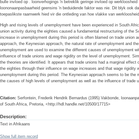
bulle invloed op . loonverhogings 'n betreklik geringe invloed op werkloosheid
loononaanpasbaarheid geensins 'n beduidende faktor was nie. Dit blyk ook d
toepaslikste raamwerk hied vir die ontleding van hoe vlakke van werklooshei
High and rising levels of unemployment have been experienced in South Africa
union activity during the eighties caused a fundamental restructuring of the 
increase in unemployment during this period is often blamed on trade union act
approach, the Keynesian approach, the natural rate of unemployment and the n
unemployment are used to examine the different causes of unemployment wit
influence of trade unions and wage rigidity on the level of unemployment. Simi
the theories are identified. It appears that trade unions had a marginal effec
the eighties through their influence on wage increases and that wage rigidity 
unemployment during this period. The Keynesian approach seems to be the m
the causes of high levels of unemployment as well as the influence of trade
Citation:
Serfontein, Frederik Hendrik Bernardus (1995) Vakbonde, loonaanpa
of South Africa, Pretoria, <http://hdl.handle.net/10500/17715>
Description:
Text in Afrikaans
Show full item record