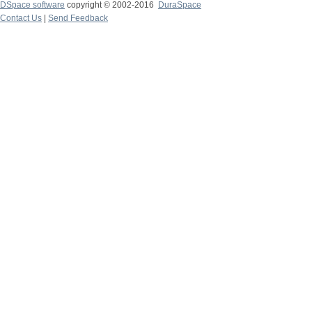
DSpace software
copyright © 2002-2016
DuraSpace
Contact Us
|
Send Feedback