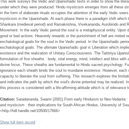
This work surveys the Vedic and Upanishadic texts in order to show the literar
under which they were produced. Hindu mysticism emerges from all these st
in the form of elaborate rituals occupies the attention of the early Vedic seer
mysticism in the Upanishads. At each phase there is a paradigm shift which thi
Shankara (medieval period) and Ramakrishna, Vivekananda, Aurobindo and 
Movement. In the early Vedic period the soul is a metaphysical entity. Upon de
good or bad actions. Heavenly rewards or the punishment of hell are meted out
eschatological goals for the soul in the Vedic period. In the Upanishadic per
eschatological goals. The ultimate Upanishadic goal is Liberation which impli
existence and the realization of Unitary Consciousness. The Taittiriya Upanis
formulation of five sheaths : body, vital energy, mind, intellect and bliss wit
divine focus. These sheaths are fundamental to Hindu sacred psychology. Fun
ignorance each sheath binds the soul to mundane existence. However, each s
capacity to liberate the soul from suffering. This research explores the limita
and indicates the path by which the soul's divine potential may be realized. In
this process is considered with a life-affirming attitude which is of relevance
Citation:
Saradananda, Swami (2001) From early Hinduism to Neo-Vedanta : 
and mysticism : their implications for South African Hindus, University of Sout
<http://hdl.handle.net/10500/17666>
Show full item record