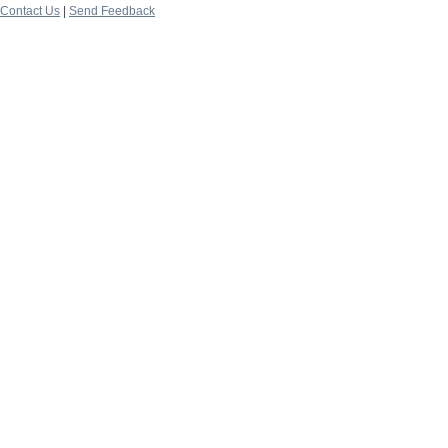
Contact Us
|
Send Feedback