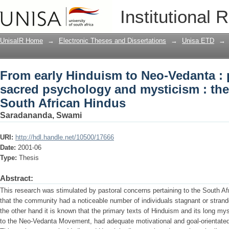
From early Hinduism to Neo-Vedanta : 
Institutional 
mysticism : their implications for Sout
UnisaIR Home
→
Electronic Theses and Dissertations
→
Unisa ETD
→
From early Hinduism to Neo-Vedanta : 
sacred psychology and mysticism : thei
South African Hindus
Saradananda, Swami
URI:
http://hdl.handle.net/10500/17666
Date:
2001-06
Type:
Thesis
Abstract:
This research was stimulated by pastoral concerns pertaining to the South A
that the community had a noticeable number of individuals stagnant or stranded
the other hand it is known that the primary texts of Hinduism and its long mys
to the Neo-Vedanta Movement, had adequate motivational and goal-orientated 