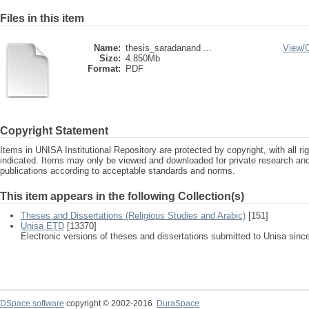
Files in this item
Name:
thesis_saradanand ...
View/
Size:
4.850Mb
Format:
PDF
Copyright Statement
Items in UNISA Institutional Repository are protected by copyright, with all r
indicated. Items may only be viewed and downloaded for private research a
publications according to acceptable standards and norms.
This item appears in the following Collection(s)
Theses and Dissertations (Religious Studies and Arabic)
[151]
Unisa ETD
[13370]
Electronic versions of theses and dissertations submitted to Unisa sinc
DSpace software
copyright © 2002-2016
DuraSpace