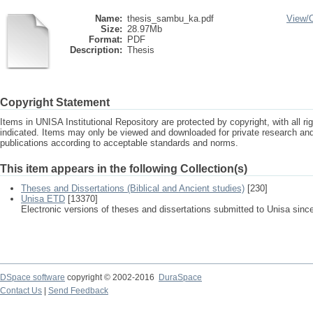
Name:
thesis_sambu_ka.pdf
View/
Size:
28.97Mb
Format:
PDF
Description:
Thesis
Copyright Statement
Items in UNISA Institutional Repository are protected by copyright, with all r
indicated. Items may only be viewed and downloaded for private research a
publications according to acceptable standards and norms.
This item appears in the following Collection(s)
Theses and Dissertations (Biblical and Ancient studies)
[230]
Unisa ETD
[13370]
Electronic versions of theses and dissertations submitted to Unisa sinc
DSpace software
copyright © 2002-2016
DuraSpace
Contact Us
|
Send Feedback