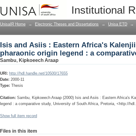
Isis and Asiis : Eastern Africa's Kalenj
Institutional 
: a comparative study
UnisaIR Home
→
Electronic Theses and Dissertations
→
Unisa ETD
→
Isis and Asiis : Eastern Africa's Kalenj
pharaonic origin legend : a comparativ
Sambu, Kipkoeech Araap
URI:
http://hdl.handle.net/10500/17655
Date:
2000-11
Type:
Thesis
Citation:
Sambu, Kipkoeech Araap (2000) Isis and Asiis : Eastern Africa's Kale
legend : a comparative study, University of South Africa, Pretoria, <http://h
Show full item record
Files in this item