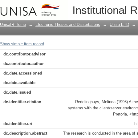
A methodology for integrating legacy s
Institutional 
UnisaIR Home
→
Electronic Theses and Dissertations
→
Unisa ETD
→
Show simple item record
dc.contributor.advisor
dc.contributor.author
dc.date.accessioned
dc.date.available
dc.date.issued
dc.identifier.citation
Redelinghuys, Melinda (1996) A met
systems with the client/server environm
Pretoria, <ht
dc.identifier.uri
ht
dc.description.abstract
The research is conducted in the area of 