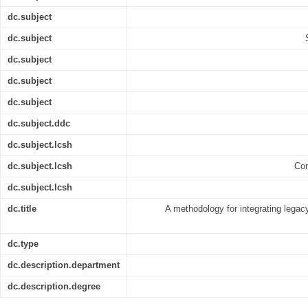
dc.subject
dc.subject
dc.subject
dc.subject
dc.subject
dc.subject.ddc
dc.subject.lcsh
dc.subject.lcsh
Com
dc.subject.lcsh
dc.title
A methodology for integrating legac
dc.type
dc.description.department
dc.description.degree