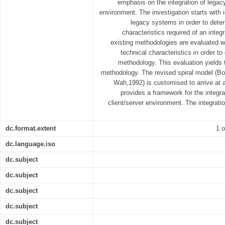
emphasis on the integration of legac
environment. The investigation starts with i
legacy systems in order to deter
characteristics required of an inte
existing methodologies are evaluated wi
technical characteristics in order to
methodology. This evaluation yields 
methodology. The revised spiral model (
Wah,1992) is customised to arrive at
provides a framework for the integr
client/server environment. The integrat
dc.format.extent
1 o
dc.language.iso
dc.subject
dc.subject
dc.subject
dc.subject
dc.subject