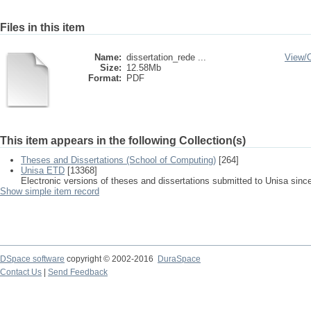
Files in this item
Name:
dissertation_rede ...
View/
Size:
12.58Mb
Format:
PDF
This item appears in the following Collection(s)
Theses and Dissertations (School of Computing)
[264]
Unisa ETD
[13368]
Electronic versions of theses and dissertations submitted to Unisa sinc
Show simple item record
DSpace software
copyright © 2002-2016
DuraSpace
Contact Us
|
Send Feedback