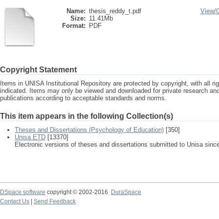
Name:
thesis_reddy_t.pdf
View/
Size:
11.41Mb
Format:
PDF
Copyright Statement
Items in UNISA Institutional Repository are protected by copyright, with all r
indicated. Items may only be viewed and downloaded for private research a
publications according to acceptable standards and norms.
This item appears in the following Collection(s)
Theses and Dissertations (Psychology of Education)
[350]
Unisa ETD
[13370]
Electronic versions of theses and dissertations submitted to Unisa sinc
DSpace software
copyright © 2002-2016
DuraSpace
Contact Us
|
Send Feedback