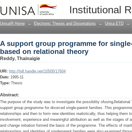
A support group programme for single-p
Institutional 
UnisaIR Home
→
Electronic Theses and Dissertations
→
Unisa ETD
→
A support group programme for single-
based on relational theory
Reddy, Thainaigie
URI:
http://hdl.handle.net/10500/17604
Date:
1995-11
Type:
Thesis
Abstract:
The purpose of the study was to investigate the possibility ofusingJlelational
support group programme for divorced single-parent families. This programme 
relationships and then to form new identities realistically, thus helping them t
involvement, experience and meaningful attribution as well as the stages of a
and change initiation formed the basis of the programme. The effects of marita
relationships and identities of singleparent families were also examined throug