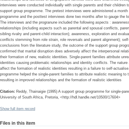
interviews were conducted individually with single parents and their children t
support group programme. The pretest interviews were administered a month 
programme and the posttest interviews done two months after to gauge the lo
The interviews and the progranune included the following aspects : awareness
relationships (including aspects such as parental and spousal conflicts, parent
sibling rivalry and parent-child interaction); awareness, exploration and evaluat
conflicts stemming from role strain, role reversals and parent alignment); self
conclusions from the literature study, the outcome of the support group progr
confirmed that marital disruption does adversely affect the interpersonal relat
their formation of new, realistic identities. Single-parent families attribute unr
identities causing problematic relationships and identity conflicts. The nature 
affect the formation of realistic identities resulting in a failure to self-actuali
programme helped the single-parent families to attribute realistic meaning to th
resulting in improved relationships and the formation of realistic identities
Citation:
Reddy, Thainaigie (1995) A support group programme for single-paren
University of South Africa, Pretoria, <http://hdl.handle.net/10500/17604>
Show full item record
Files in this item