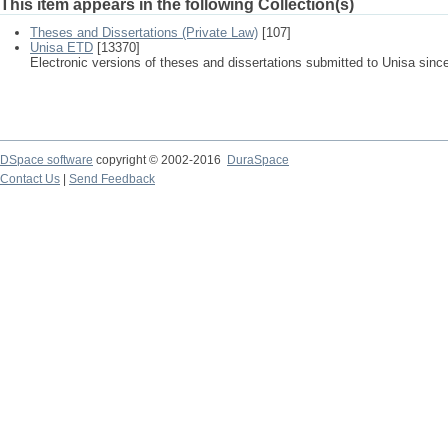
This item appears in the following Collection(s)
Theses and Dissertations (Private Law)
[107]
Unisa ETD
[13370]
Electronic versions of theses and dissertations submitted to Unisa sinc
DSpace software
copyright © 2002-2016
DuraSpace
Contact Us
|
Send Feedback