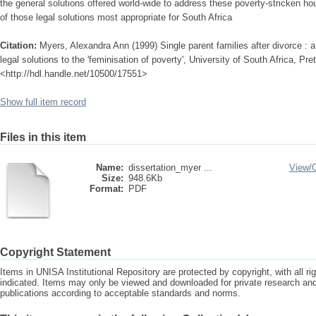
the general solutions offered world-wide to address these poverty-stricken 
of those legal solutions most appropriate for South Africa
Citation:
Myers, Alexandra Ann (1999) Single parent families after divorce : 
legal solutions to the 'feminisation of poverty', University of South Africa, Pret
<http://hdl.handle.net/10500/17551>
Show full item record
Files in this item
Name:
dissertation_myer ...
View/
Size:
948.6Kb
Format:
PDF
Copyright Statement
Items in UNISA Institutional Repository are protected by copyright, with all r
indicated. Items may only be viewed and downloaded for private research a
publications according to acceptable standards and norms.