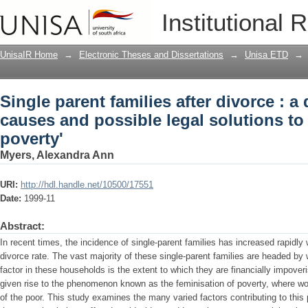
Single parent families after divorce : 
Institutional 
solutions to the 'feminisation of povert
UnisaIR Home
→
Electronic Theses and Dissertations
→
Unisa ETD
→
Single parent families after divorce : a
causes and possible legal solutions to 
poverty'
Myers, Alexandra Ann
URI:
http://hdl.handle.net/10500/17551
Date:
1999-11
Abstract:
In recent times, the incidence of single-parent families has increased rapidly 
divorce rate. The vast majority of these single-parent families are headed
factor in these households is the extent to which they are financially impoveri
given rise to the phenomenon known as the feminisation of poverty, where w
of the poor. This study examines the many varied factors contributing to t