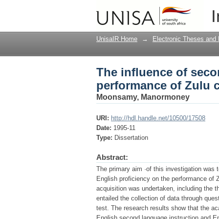
The influence of seco
I
in Indian schools
UnisaIR Home
→
Electronic Theses and 
The influence of seco
performance of Zulu c
Moonsamy, Manormoney
URI:
http://hdl.handle.net/10500/17508
Date:
1995-11
Type:
Dissertation
Abstract:
The primary aim ·of this investigation was 
English proficiency on the performance of Z
acquisition was undertaken, including the t
entailed the collection of data through que
test. The research results show that the a
English second language instruction and Engl