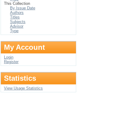
This Collection
By Issue Date
Authors
Titles
Subjects
Advisor
Type
My Account
Login
Register
Statistics
View Usage Statistics