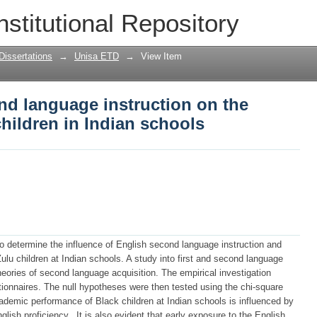
nd language instruction on the perform
nstitutional Repository
Dissertations
→
Unisa ETD
→
View Item
nd language instruction on the
hildren in Indian schools
to determine the influence of English second language instruction and
ulu children at Indian schools. A study into first and second language
heories of second language acquisition. The empirical investigation
stionnaires. The null hypotheses were then tested using the chi-square
cademic performance of Black children at Indian schools is influenced by
ish proficiency.. It is also evident that early exposure to the English