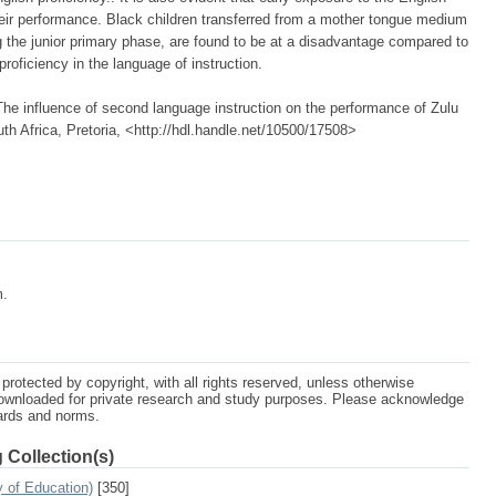
eir performance. Black children transferred from a mother tongue medium
 the junior primary phase, are found to be at a disadvantage compared to
proficiency in the language of instruction.
 influence of second language instruction on the performance of Zulu
uth Africa, Pretoria, <http://hdl.handle.net/10500/17508>
m.
protected by copyright, with all rights reserved, unless otherwise
ownloaded for private research and study purposes. Please acknowledge
dards and norms.
 Collection(s)
 of Education)
[350]