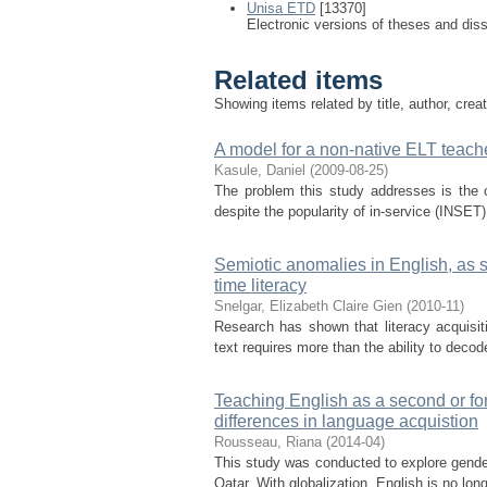
Unisa ETD
[13370]
Electronic versions of theses and dis
Related items
Showing items related by title, author, crea
A model for a non-native ELT teac
Kasule, Daniel
(
2009-08-25
)
The problem this study addresses is the 
despite the popularity of in-service (INSET
Semiotic anomalies in English, as s
time literacy
Snelgar, Elizabeth Claire Gien
(
2010-11
)
Research has shown that literacy acquisiti
text requires more than the ability to decod
Teaching English as a second or for
differences in language acquistion
Rousseau, Riana
(
2014-04
)
This study was conducted to explore gender
Qatar. With globalization, English is no lon