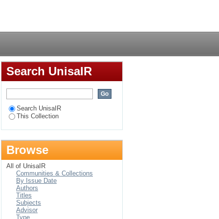
ance of Zulu children
Login
Search UnisaIR
Search UnisaIR
This Collection
Browse
All of UnisaIR
Communities & Collections
By Issue Date
Authors
Titles
Subjects
Advisor
Type