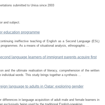
sertations submitted to Unisa since 2003
tor and subject.
her education programme
continuing ineffective teaching of English as a Second Language (ESL)
) programmes. As a means of situational analysis, ethnographic ...
econd language learners of immigrant parents acquire first
on and the ultimate realisation of literacy, comprehension of the written
e individual words. This study brings together a synthesis ...
eign language to adults in Qatar: exploring gender
 differences in language acquisition of adult male and female learners in
ger exclusively being used by the traditional English-speaking ...