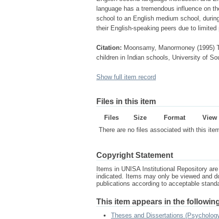
language has a tremendous influence on th
school to an English medium school, during
their English-speaking peers due to limited 
Citation:
Moonsamy, Manormoney (1995) The
children in Indian schools, University of So
Show full item record
Files in this item
Files
Size
Format
View
There are no files associated with this ite
Copyright Statement
Items in UNISA Institutional Repository are 
indicated. Items may only be viewed and d
publications according to acceptable stan
This item appears in the following
Theses and Dissertations (Psychology