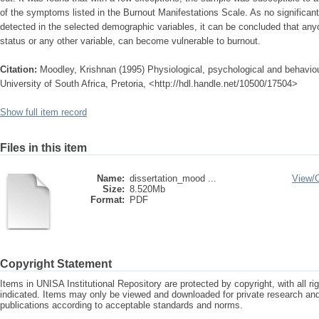
of the symptoms listed in the Burnout Manifestations Scale. As no significan
detected in the selected demographic variables, it can be concluded that anyon
status or any other variable, can become vulnerable to burnout.
Citation:
Moodley, Krishnan (1995) Physiological, psychological and behavio
University of South Africa, Pretoria, <http://hdl.handle.net/10500/17504>
Show full item record
Files in this item
Name:
dissertation_mood ...
View/
Size:
8.520Mb
Format:
PDF
Copyright Statement
Items in UNISA Institutional Repository are protected by copyright, with all r
indicated. Items may only be viewed and downloaded for private research a
publications according to acceptable standards and norms.