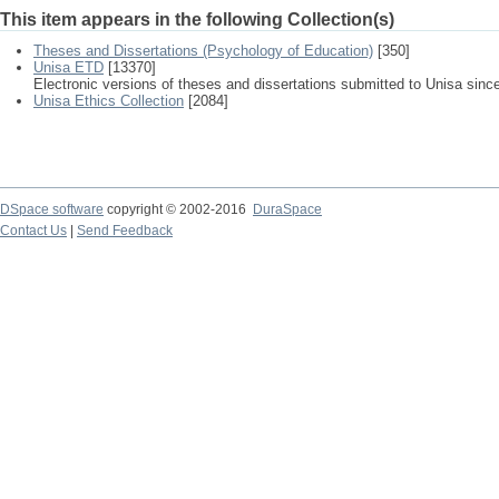
This item appears in the following Collection(s)
Theses and Dissertations (Psychology of Education)
[350]
Unisa ETD
[13370]
Electronic versions of theses and dissertations submitted to Unisa sinc
Unisa Ethics Collection
[2084]
DSpace software
copyright © 2002-2016
DuraSpace
Contact Us
|
Send Feedback