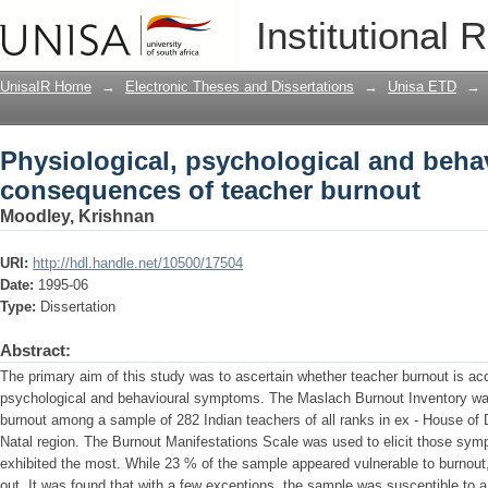
Physiological, psychological and beha
Institutional 
UnisaIR Home
→
Electronic Theses and Dissertations
→
Unisa ETD
→
Physiological, psychological and beha
consequences of teacher burnout
Moodley, Krishnan
URI:
http://hdl.handle.net/10500/17504
Date:
1995-06
Type:
Dissertation
Abstract:
The primary aim of this study was to ascertain whether teacher burnout is a
psychological and behavioural symptoms. The Maslach Burnout Inventory was 
burnout among a sample of 282 Indian teachers of all ranks in ex - House of 
Natal region. The Burnout Manifestations Scale was used to elicit those sy
exhibited the most. While 23 % of the sample appeared vulnerable to burnou
out. It was found that with a few exceptions, the sample was susceptible to a 