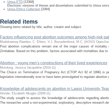
Unisa ETD
[13368]
Electronic versions of theses and dissertations submitted to Unisa sinc
Unisa Ethics Collection
[2084]
Related items
Showing items related by title, author, creator and subject.
Factors influencing post abortion outcomes among high-risk pa
Mudokwenuy-Rawdon, C.
Ehlers, V.J.
Bezuidenthout, M.C.
(
AOSIS OpenJour
Post abortion complications remain one of the major causes of mortality
Zimbabwe. Based on this problem, factors associated with mortalities due to a
Abortion : young men's constructions of their lived experiences
Morolong, Jessica Jacqueline
(
2014-11
)
The Choice on Termination of Pregnancy Act (CTOP Act 92 of 1996) is per
legislation internationally ever to have been promulgated to regulate abortio
Knowledge of adolescents on abortion in Lagos University Tea
Akinde, Elizabeth Nkugbo
(
2009-11
)
The study sought to assess the knowledge of adolescents regarding abortio
The researcher used a non-experimental, exploratory, descriptive research des