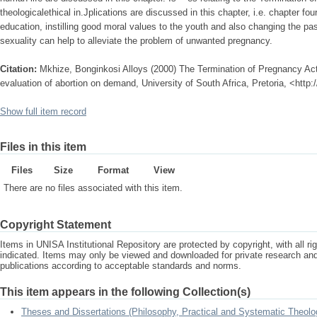
theologicalethical in.Jplications are discussed in this chapter, i.e. chapter 
education, instilling good moral values to the youth and also changing the pas
sexuality can help to alleviate the problem of unwanted pregnancy.
Citation:
Mkhize, Bonginkosi Alloys (2000) The Termination of Pregnancy Act 
evaluation of abortion on demand, University of South Africa, Pretoria, <http
Show full item record
Files in this item
Files
Size
Format
View
There are no files associated with this item.
Copyright Statement
Items in UNISA Institutional Repository are protected by copyright, with all r
indicated. Items may only be viewed and downloaded for private research a
publications according to acceptable standards and norms.
This item appears in the following Collection(s)
Theses and Dissertations (Philosophy, Practical and Systematic Theolo