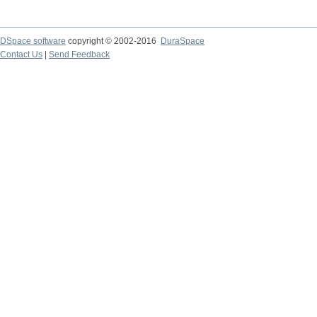
DSpace software
copyright © 2002-2016
DuraSpace
Contact Us
|
Send Feedback