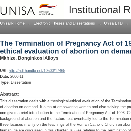
The Termination of Pregnancy Act of 199
Institutional 
abortion on demand
UnisaIR Home
→
Electronic Theses and Dissertations
→
Unisa ETD
→
The Termination of Pregnancy Act of 19
ethical evaluation of abortion on dem
Mkhize, Bonginkosi Alloys
URI:
http://hdl.handle.net/10500/17465
Date:
2000-11
Type:
Dissertation
Abstract:
This dissertation deals with a theological-ethical evaluation of the Terminati
of abortion on demand. It aims at empowering women and also solving the pro
one gives a brief introduction to the Termination of Pregnancy Act of 1996. Ch
background of abortion and the factors tbat eventually led to the Termination
three focuses mainly on the teachings of the Roman Catholic Church on aborti
human life are discussed in this chapter. Is~~es relating to the Termination 