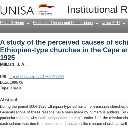
A study of the perceived causes of sch
Institutional 
Cape and Transvaal, 1884-1925
UnisaIR Home
→
Electronic Theses and Dissertations
→
Unisa ETD
→
A study of the perceived causes of sc
Ethiopian-type churches in the Cape an
1925
Millard, J. A.
URI:
http://hdl.handle.net/10500/17459
Date:
1995-06
Type:
Thesis
Abstract:
During the period 1884-1925 Ethiopian-type schisms from mission churches o
Generalisations of these reasons have been made by numerous authors. By g
particular reasons why each independent church 1 eader 1 eft the mission c
each schism was due to unique circumstances in the mission church as well a