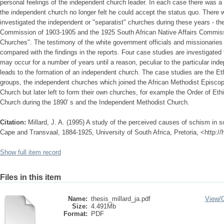
personal feelings of the independent church leader. In each case there was a 
the independent church no longer felt he could accept the status quo. Ther
investigated the independent or "separatist" churches during these years - the
Commission of 1903-1905 and the 1925 South African Native Affairs Commissi
Churches". The testimony of the white government officials and missionaries
compared with the findings in the reports. Four case studies are investigate
may occur for a number of years until a reason, peculiar to the particular ind
leads to the formation of an independent church. The case studies are the E
groups, the independent churches which joined the African Methodist Episcop
Church but later left to form their own churches, for example the Order of Et
Church during the 1890' s and the Independent Methodist Church.
Citation:
Millard, J. A. (1995) A study of the perceived causes of schism in 
Cape and Transvaal, 1884-1925, University of South Africa, Pretoria, <http:/
Show full item record
Files in this item
Name:
thesis_millard_ja.pdf
View/
Size:
4.491Mb
Format:
PDF