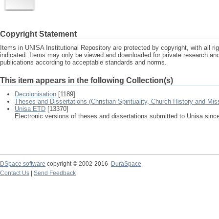
Copyright Statement
Items in UNISA Institutional Repository are protected by copyright, with all r
indicated. Items may only be viewed and downloaded for private research a
publications according to acceptable standards and norms.
This item appears in the following Collection(s)
Decolonisation
[1189]
Theses and Dissertations (Christian Spirituality, Church History and Mis
Unisa ETD
[13370]
Electronic versions of theses and dissertations submitted to Unisa sinc
DSpace software
copyright © 2002-2016
DuraSpace
Contact Us
|
Send Feedback