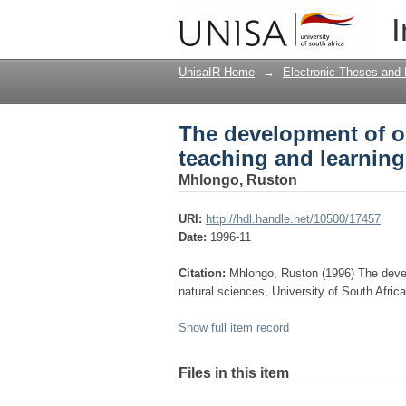
The development of ob
I
natural sciences
UnisaIR Home
→
Electronic Theses and 
The development of obs
teaching and learning
Mhlongo, Ruston
URI:
http://hdl.handle.net/10500/17457
Date:
1996-11
Citation:
Mhlongo, Ruston (1996) The develo
natural sciences, University of South Afric
Show full item record
Files in this item