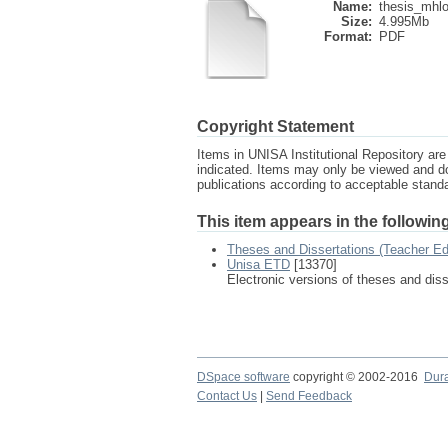
Name:
thesis_mhlo
Size:
4.995Mb
Format:
PDF
Copyright Statement
Items in UNISA Institutional Repository are 
indicated. Items may only be viewed and d
publications according to acceptable stan
This item appears in the following
Theses and Dissertations (Teacher Ed
Unisa ETD
[13370]
Electronic versions of theses and dis
DSpace software
copyright © 2002-2016
Dur
Contact Us
|
Send Feedback