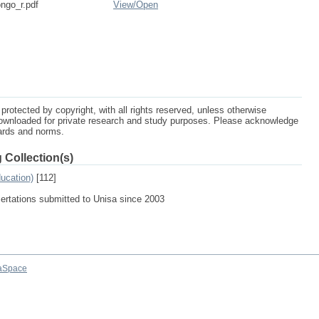
ngo_r.pdf
View/
Open
protected by copyright, with all rights reserved, unless otherwise
ownloaded for private research and study purposes. Please acknowledge
dards and norms.
 Collection(s)
ucation)
[112]
sertations submitted to Unisa since 2003
aSpace