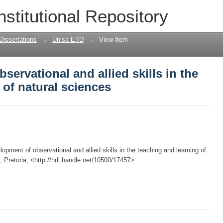
servational and allied skills in the tea
nstitutional Repository
Dissertations
→
Unisa ETD
→
View Item
ervational and allied skills in the
 of natural sciences
pment of observational and allied skills in the teaching and learning of
a, Pretoria, <http://hdl.handle.net/10500/17457>