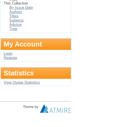
This Collection
By Issue Date
Authors
Titles
Subjects
Advisor
Type
My Account
Login
Register
Statistics
View Usage Statistics
Theme by