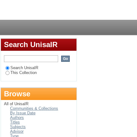
ching and learning of
Login
Search UnisaIR
Search UnisaIR
This Collection
Browse
All of UnisaIR
Communities & Collections
By Issue Date
Authors
Titles
Subjects
Advisor
Type