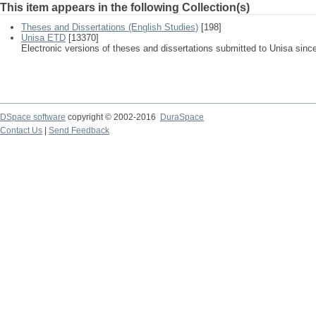
This item appears in the following Collection(s)
Theses and Dissertations (English Studies)
[198]
Unisa ETD
[13370]
Electronic versions of theses and dissertations submitted to Unisa sinc
DSpace software
copyright © 2002-2016
DuraSpace
Contact Us
|
Send Feedback