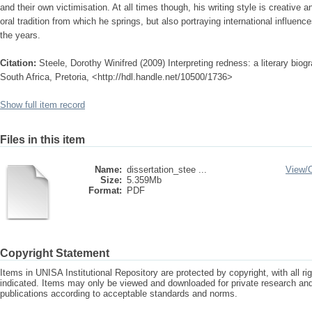
and their own victimisation. At all times though, his writing style is creative a
oral tradition from which he springs, but also portraying international influe
the years.
Citation:
Steele, Dorothy Winifred (2009) Interpreting redness: a literary bio
South Africa, Pretoria, <http://hdl.handle.net/10500/1736>
Show full item record
Files in this item
Name:
dissertation_stee ...
View/
Size:
5.359Mb
Format:
PDF
Copyright Statement
Items in UNISA Institutional Repository are protected by copyright, with all r
indicated. Items may only be viewed and downloaded for private research a
publications according to acceptable standards and norms.