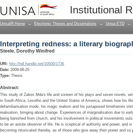
Interpreting redness: a literary biogra
Institutional 
UnisaIR Home
→
Electronic Theses and Dissertations
→
Unisa ETD
→
Interpreting redness: a literary biogra
Steele, Dorothy Winifred
URI:
http://hdl.handle.net/10500/1736
Date:
2009-08-25
Type:
Thesis
Abstract:
This study of Zakes Mda's life and sixteen of his plays and seven novels, wri
in South Africa, Lesotho and the United States of America, shows how his li
defamiliarisation mode, his magic realism and his juxtaposed timeframes stim
realisation, bringing about change. Experiences of marginalisation due to ear
being banished from church, and his involvement in political movements out
to be an astute observer of life. He is sceptical of authority and power, and i
becoming intoxicated thereby, as of those who give away their power and so p