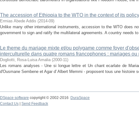
The accession of Ethiopia to the WTO in the context of its polic
Ermias Abede Addis
(
2014-09
)
Unlike many other international instruments, accession to the WTO does no
government to sign and ratify the multilateral agreements. A country needs to 
Le theme du mariage mixte et/ou polygame comme foyer d'observ
interculturelle dans quatre romans francophones : mariages ou
Dogliotti, Rosa-Luisa Amalia
(
2000-11
)
Les romans analyses - Une si longue lettre et Un chant ecarlate de Mar
d'Ousmane Sembene et Agar d' Albert Memmi - proposent tous une histoire se 
DSpace software
copyright © 2002-2016
DuraSpace
Contact Us
|
Send Feedback