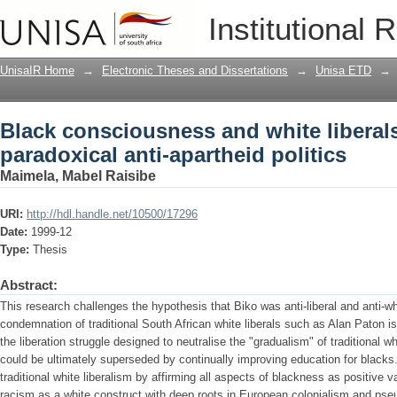
Black consciousness and white liberals 
Institutional 
apartheid politics
UnisaIR Home
→
Electronic Theses and Dissertations
→
Unisa ETD
→
Black consciousness and white liberals
paradoxical anti-apartheid politics
Maimela, Mabel Raisibe
URI:
http://hdl.handle.net/10500/17296
Date:
1999-12
Type:
Thesis
Abstract:
This research challenges the hypothesis that Biko was anti-liberal and anti-whi
condemnation of traditional South African white liberals such as Alan Paton i
the liberation struggle designed to neutralise the "gradualism" of traditional w
could be ultimately superseded by continually improving education for blacks
traditional white liberalism by affirming all aspects of blackness as positive 
racism as a white construct with deep roots in European colonialism and pseu