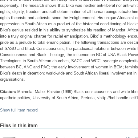
superiority. The research shows that Biko was neither anti-liberal nor anti-whit
rights, dignity, freedom and self-determination of all human beings situate hi
rights theorists and activists since the Enlightenment. His unique Africanist c
oppression in South Africa as a product of the historical conditioning of blacks
Biko's genius resided in his ability to synthesize his reading of Marxist, Afr
into a truly original charter for racial emancipation. Biko' s methodology enco
pride as a prelude to total emancipation. The following transactions are describ
of SASO and Black Consciousness; the paradoxical relations between white li
Consciousness and Black Theology; the influence on BC of USA Black Power 
Theologians in South African churches, SACC and WCC; synergic complexiti
between BC, ANC and PAC; the early involvement of women in BCM; feminist i
Biko's death in detention; world-wide and South African liberal involvement in 
organisations.
Citation:
Maimela, Mabel Raisibe (1999) Black consciousness and white liberal
apartheid politics, University of South Africa, Pretoria, <http://hdl.handle.ne
Show full item record
Files in this item