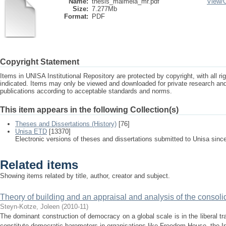
Name:
thesis_maimela_mr.pdf
View/
Size:
7.277Mb
Format:
PDF
Copyright Statement
Items in UNISA Institutional Repository are protected by copyright, with all r
indicated. Items may only be viewed and downloaded for private research a
publications according to acceptable standards and norms.
This item appears in the following Collection(s)
Theses and Dissertations (History)
[76]
Unisa ETD
[13370]
Electronic versions of theses and dissertations submitted to Unisa sinc
Related items
Showing items related by title, author, creator and subject.
Theory of building and an appraisal and analysis of the consol
Steyn-Kotze, Joleen
(
2010-11
)
The dominant construction of democracy on a global scale is in the liberal tradi
constitute democratic barometers in organisations like Freedom House, the In