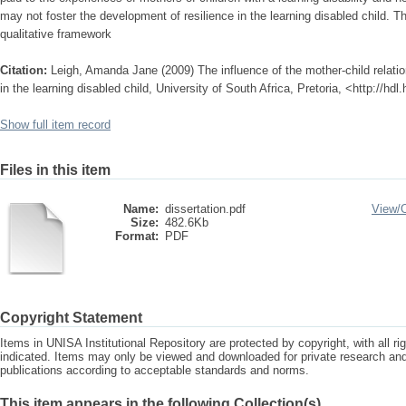
may not foster the development of resilience in the learning disabled child. T
qualitative framework
Citation:
Leigh, Amanda Jane (2009) The influence of the mother-child relatio
in the learning disabled child, University of South Africa, Pretoria, <http://h
Show full item record
Files in this item
Name:
dissertation.pdf
View/
Size:
482.6Kb
Format:
PDF
Copyright Statement
Items in UNISA Institutional Repository are protected by copyright, with all r
indicated. Items may only be viewed and downloaded for private research a
publications according to acceptable standards and norms.
This item appears in the following Collection(s)