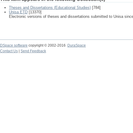
Theses and Dissertations (Educational Studies)
[784]
Unisa ETD
[13370]
Electronic versions of theses and dissertations submitted to Unisa sinc
DSpace software
copyright © 2002-2016
DuraSpace
Contact Us
|
Send Feedback