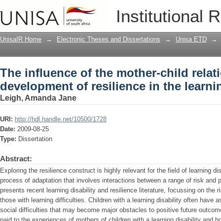
The influence of the mother-child relat
Institutional 
the learning disabled child
UnisaIR Home
→
Electronic Theses and Dissertations
→
Unisa ETD
→
The influence of the mother-child relat
development of resilience in the learni
Leigh, Amanda Jane
URI:
http://hdl.handle.net/10500/1728
Date:
2009-08-25
Type:
Dissertation
Abstract:
Exploring the resilience construct is highly relevant for the field of learning di
process of adaptation that involves interactions between a range of risk and p
presents recent learning disability and resilience literature, focussing on the r
those with learning difficulties. Children with a learning disability often have
social difficulties that may become major obstacles to positive future outcomes
paid to the experiences of mothers of children with a learning disability and 