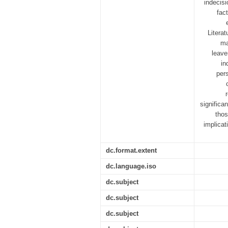
indecisi
fac
Literat
ma
leave
in
per
significa
thos
implicat
dc.format.extent
dc.language.iso
dc.subject
dc.subject
dc.subject