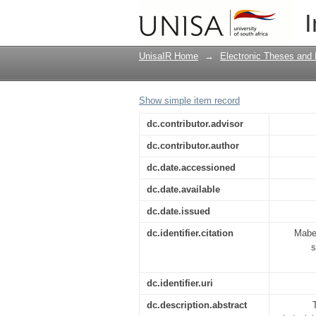
Factors causing caree
I
UnisaIR Home
→
Electronic Theses and 
Show simple item record
dc.contributor.advisor
dc.contributor.author
dc.date.accessioned
dc.date.available
dc.date.issued
dc.identifier.citation
Maben
s
dc.identifier.uri
dc.description.abstract