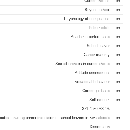
Career choices
en
Beyond school
en
Psychology of occupations
en
Role models
en
Academic performance
en
School leaver
en
Career maturity
en
Sex differences in career choice
en
Attitude assessment
en
Vocational behaviour
en
Career guidance
en
Self-esteem
en
371.4250968295
actors causing career indecision of school leavers in Kwandebele
en
Dissertation