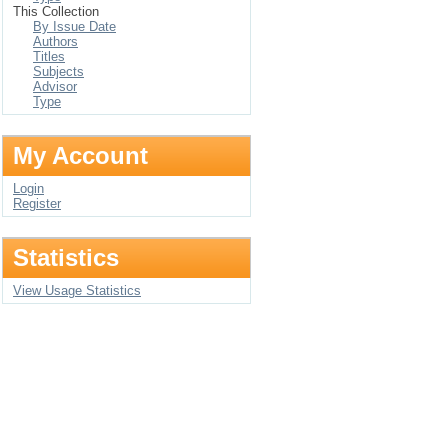
This Collection
By Issue Date
Authors
Titles
Subjects
Advisor
Type
My Account
Login
Register
Statistics
View Usage Statistics