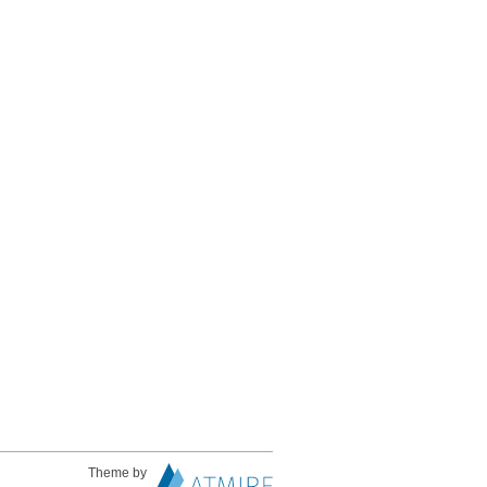
Theme by