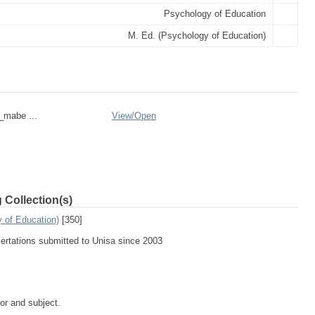
Psychology of Education
M. Ed. (Psychology of Education)
n_mabe ...
View/
Open
 Collection(s)
 of Education)
[350]
sertations submitted to Unisa since 2003
tor and subject.