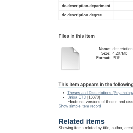
dc.description.department
dc.description.degree
Files in this item
Name:
dissertatio
Size:
4.207Mb
Format:
PDF
This item appears in the following
Theses and Dissertations (Psychology
Unisa ETD
[13370]
Electronic versions of theses and dis
Show simple item record
Related items
Showing items related by title, author, crea