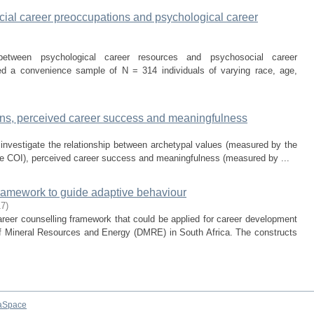
ial career preoccupations and psychological career
etween psychological career resources and psychosocial career
ed a convenience sample of N = 314 individuals of varying race, age,
ions, perceived career success and meaningfulness
 investigate the relationship between archetypal values (measured by the
he COI), perceived career success and meaningfulness (measured by ...
framework to guide adaptive behaviour
17
)
reer counselling framework that could be applied for career development
of Mineral Resources and Energy (DMRE) in South Africa. The constructs
aSpace