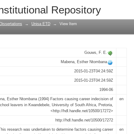
r indecision of school leavers in Kwan
nstitutional Repository
Dissertations
→
Unisa ETD
→
View Item
Gouws, F. E.
Mabena, Esther Ntombana
2015-01-23T04:24:59Z
2015-01-23T04:24:59Z
1994-06
a, Esther Ntombana (1994) Factors causing career indecision of
en
chool leavers in Kwandebele, University of South Africa, Pretoria,
<http://hdl.handle.net/10500/17272>
http://hdl.handle.net/10500/17272
This research was undertaken to determine factors causing career
en