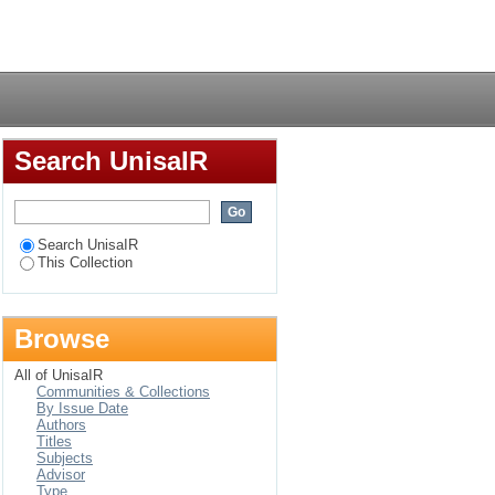
debele
Login
Search UnisaIR
Search UnisaIR
This Collection
Browse
All of UnisaIR
Communities & Collections
By Issue Date
Authors
Titles
Subjects
Advisor
Type