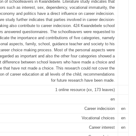
on of schoolleavers in Kwandebele. Literature study indicates that
tors such as interest, sex, dependency, vocational immaturity, the
economy and politics have a direct influence on career indecision.
ure study further indicates that parties involved in career decision-
king also contribute to career indecision. 424 Kwandebele school
rs answered questionnaires. The schoolleavers were requested to
dicate the importance and contributions of five categories, namely
sonal aspects, family, school, guidance teacher and society to his
career choice making process. Most of the personal aspects were
regarded as important and also the other four categories showed a
nt difference between school leavers who have made a choice and
e that have not made a choice. This research could not cover the
ion of career education at all levels of the child, recommendations
for future research have been made.
1 online resource (xx, 173 leaves)
en
Career indecision
en
Vocational choices
en
Career interest
en