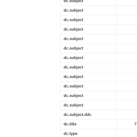
dc.subject
dc.subject
dc.subject
dc.subject
dc.subject
dc.subject
dc.subject
dc.subject
dc.subject
dc.subject
dc.subject
dc.subject
dc.subject.ddc
dc.title
F
dc.type