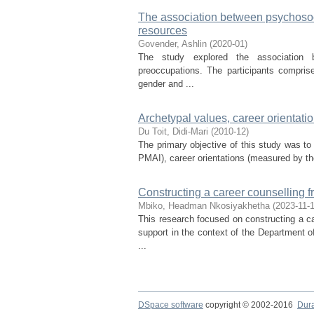
The association between psychosoc
resources
Govender, Ashlin
(
2020-01
)
The study explored the association b
preoccupations. The participants compris
gender and ...
Archetypal values, career orientat
Du Toit, Didi-Mari
(
2010-12
)
The primary objective of this study was to
PMAI), career orientations (measured by t
Constructing a career counselling 
Mbiko, Headman Nkosiyakhetha
(
2023-11-
This research focused on constructing a ca
support in the context of the Department 
...
DSpace software
copyright © 2002-2016
Dur