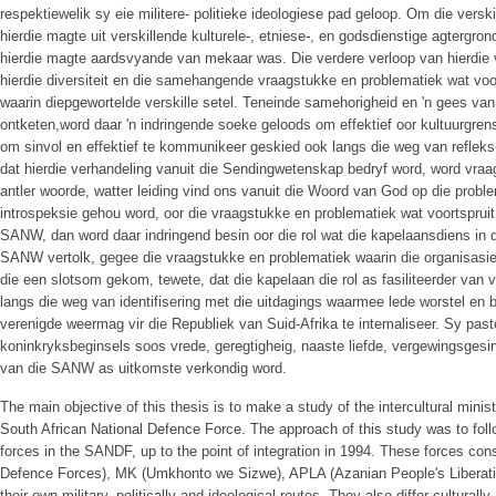
respektiewelik sy eie militere- politieke ideologiese pad geloop. Om die versk
hierdie magte uit verskillende kulturele-, etniese-, en godsdienstige agtergrond
hierdie magte aardsvyande van mekaar was. Die verdere verloop van hierdie v
hierdie diversiteit en die samehangende vraagstukke en problematiek wat voor
waarin diepgewortelde verskille setel. Teneinde samehorigheid en 'n gees v
ontketen,word daar 'n indringende soeke geloods om effektief oor kultuurgre
om sinvol en effektief te kommunikeer geskied ook langs die weg van refleksie
dat hierdie verhandeling vanuit die Sendingwetenskap bedryf word, word vraa
antler woorde, watter leiding vind ons vanuit die Woord van God op die prob
introspeksie gehou word, oor die vraagstukke en problematiek wat voortspruit 
SANW, dan word daar indringend besin oor die rol wat die kapelaansdiens in d
SANW vertolk, gegee die vraagstukke en problematiek waarin die organisasie g
die een slotsom gekom, tewete, dat die kapelaan die rol as fasiliteerder van 
langs die weg van identifisering met die uitdagings waarmee lede worstel en be
verenigde weermag vir die Republiek van Suid-Afrika te intemaliseer. Sy pas
koninkryksbeginsels soos vrede, geregtigheig, naaste liefde, vergewingsgesi
van die SANW as uitkomste verkondig word.
The main objective of this thesis is to make a study of the intercultural minist
South African National Defence Force. The approach of this study was to follow 
forces in the SANDF, up to the point of integration in 1994. These forces con
Defence Forces), MK (Umkhonto we Sizwe), APLA (Azanian People's Liberati
their own military, politically and ideological routes. They also differ culturally