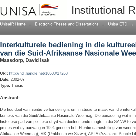
Interkulturele bediening in die kulture
Institutional 
Nasionale Weermag
UnisaIR Home
→
Electronic Theses and Dissertations
→
Unisa ETD
→
Interkulturele bediening in die kulture
van die Suid-Afrikaanse Nasionale We
Maasdorp, David Isak
URI:
http://hdl.handle.net/10500/17268
Date:
2002-07
Type:
Thesis
Abstract:
Die hoofdoel van hierdie verhandeling is om 'n studie te maak van die interkult
konteks van die SuidAfrikaanse Nasionale Weermag. Die benadering wat in hie
historiese pad van politieke stryd van deelnemende magte in die SANW te volg
proses wat sy aanvang in 1994 geneem het. Hierdie samestelling van weerma
Afrikaanse Weermag), MK (Umkhonto we Sizwe), APLA (Azanian's People Lib