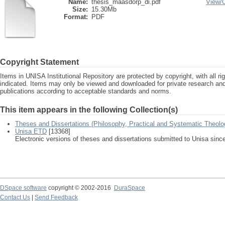
Name:
thesis_maasdorp_di.pdf
View/
Size:
15.30Mb
Format:
PDF
Copyright Statement
Items in UNISA Institutional Repository are protected by copyright, with all r
indicated. Items may only be viewed and downloaded for private research a
publications according to acceptable standards and norms.
This item appears in the following Collection(s)
Theses and Dissertations (Philosophy, Practical and Systematic Theolo
Unisa ETD
[13368]
Electronic versions of theses and dissertations submitted to Unisa sinc
DSpace software
copyright © 2002-2016
DuraSpace
Contact Us
|
Send Feedback