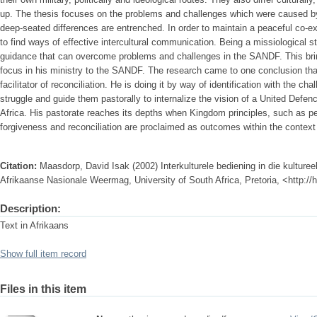
up. The thesis focuses on the problems and challenges which were caused by 
deep-seated differences are entrenched. In order to maintain a peaceful co-
to find ways of effective intercultural communication. Being a missiological s
guidance that can overcome problems and challenges in the SANDF. This bring
focus in his ministry to the SANDF. The research came to one conclusion that 
facilitator of reconciliation. He is doing it by way of identification with the 
struggle and guide them pastorally to internalize the vision of a United Defen
Africa. His pastorate reaches its depths when Kingdom principles, such as pe
forgiveness and reconciliation are proclaimed as outcomes within the contex
Citation:
Maasdorp, David Isak (2002) Interkulturele bediening in die kulturee
Afrikaanse Nasionale Weermag, University of South Africa, Pretoria, <http:/
Description:
Text in Afrikaans
Show full item record
Files in this item