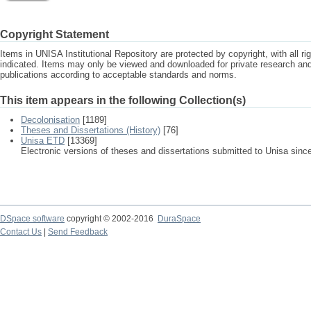
Copyright Statement
Items in UNISA Institutional Repository are protected by copyright, with all r
indicated. Items may only be viewed and downloaded for private research a
publications according to acceptable standards and norms.
This item appears in the following Collection(s)
Decolonisation
[1189]
Theses and Dissertations (History)
[76]
Unisa ETD
[13369]
Electronic versions of theses and dissertations submitted to Unisa sinc
DSpace software
copyright © 2002-2016
DuraSpace
Contact Us
|
Send Feedback