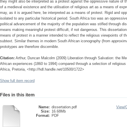
they might also be interpreted as a protest against the oppressive nature of the
of a medieval existence and the utilisation of religious art as a means of ex
may, as it is argued here, be interpreted as a means of protest. Rigid and oppr
isolated to any particular historical period. South Africa too was an oppressi
political advancement of the majority of the population was stifled through dis
means making meaningful protest difficult, if not dangerous. This dissertation
means of protest in a manner intended to reflect the religious viewpoints of the 
subtext. Similar themes in modern South African iconography (from approxim
prototypes are therefore discernible.
Citation:
Arthur, Duncan Malcolm (2009) Liberation through Salvation: the 
African experiences (1860 to 1994) compared through a selection of religious
Africa, Pretoria, <http://hdl.handle.net/10500/1722>
Show full item record
Files in this item
Name:
dissertation.pdf
View/
Size:
16.68Mb
Format:
PDF