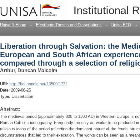
Liberation through Salvation: the Med
Institutional 
experiences (1860 to 1994) compared th
UnisaIR Home
→
Electronic Theses and Dissertations
→
Unisa ETD
→
Liberation through Salvation: the Med
European and South African experience
compared through a selection of relig
Arthur, Duncan Malcolm
URI:
http://hdl.handle.net/10500/1722
Date:
2009-08-25
Type:
Dissertation
Abstract:
The medieval period (approximately 800 to 1300 AD) in Western Europe is noted 
Roman Catholic iconography. Frequently the only art works to be produced in t
religious icons of the period reflecting the dominant nature of the feudal stru
circumstances that led to their execution. The works can be seen as a means o