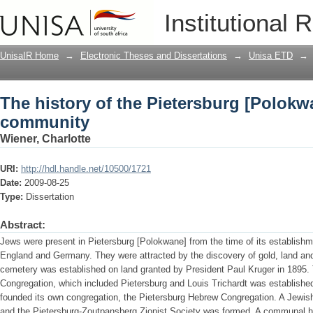
The history of the Pietersburg [Polok
Institutional 
UnisaIR Home
→
Electronic Theses and Dissertations
→
Unisa ETD
→
The history of the Pietersburg [Polok
community
Wiener, Charlotte
URI:
http://hdl.handle.net/10500/1721
Date:
2009-08-25
Type:
Dissertation
Abstract:
Jews were present in Pietersburg [Polokwane] from the time of its establish
England and Germany. They were attracted by the discovery of gold, land and 
cemetery was established on land granted by President Paul Kruger in 1895
Congregation, which included Pietersburg and Louis Trichardt was establishe
founded its own congregation, the Pietersburg Hebrew Congregation. A Jewish 
and the Pietersburg-Zoutpansberg Zionist Society was formed. A communal ha