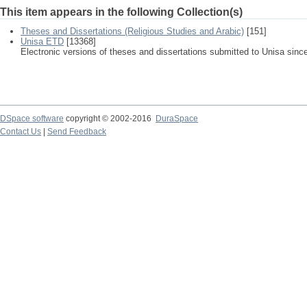
This item appears in the following Collection(s)
Theses and Dissertations (Religious Studies and Arabic)
[151]
Unisa ETD
[13368]
Electronic versions of theses and dissertations submitted to Unisa sinc
DSpace software
copyright © 2002-2016
DuraSpace
Contact Us
|
Send Feedback