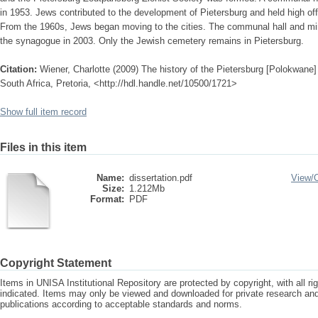
in 1953. Jews contributed to the development of Pietersburg and held high offi
From the 1960s, Jews began moving to the cities. The communal hall and min
the synagogue in 2003. Only the Jewish cemetery remains in Pietersburg.
Citation:
Wiener, Charlotte (2009) The history of the Pietersburg [Polokwane
South Africa, Pretoria, <http://hdl.handle.net/10500/1721>
Show full item record
Files in this item
Name:
dissertation.pdf
View/
Size:
1.212Mb
Format:
PDF
Copyright Statement
Items in UNISA Institutional Repository are protected by copyright, with all r
indicated. Items may only be viewed and downloaded for private research a
publications according to acceptable standards and norms.