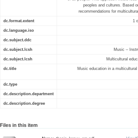
peoples and cultures. Based on
recommendations for multicultura
dc.format.extent
1 o
dc.language.iso
dc.subject.ddc
dc.subject.lcsh
Music -- Inst
dc.subject.lcsh
Multicultural educ
dc.title
Music education in a multicultura
dc.type
dc.description.department
dc.description.degree
Files in this item