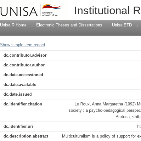
Music education in a multicultural soc
Institutional 
UnisaIR Home
→
Electronic Theses and Dissertations
→
Unisa ETD
→
Show simple item record
dc.contributor.advisor
dc.contributor.author
dc.date.accessioned
dc.date.available
dc.date.issued
dc.identifier.citation
Le Roux, Anna Margaretha (1992) Mus
society : a psycho-pedagogical perspect
Pretoria, <ht
dc.identifier.uri
ht
dc.description.abstract
Multiculturalism is a policy of support for