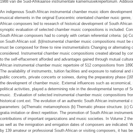
1988 van die Suid-Afrikaanse instrumentale kamemusiekrepertorium. Addisionel
An indigenous South African instrumental chamber music idiom development t
musical elements in the original Eurocentric orientated chamber nusic genre,
African composers led to research of historical development of South Africa
synoptic evaluation of selected chamber music conpositions is included. Contr
South African composers had to comply with certain referential criteria: (a
on South African soil. (b)Instrumental chamber music compositions must be 
must be composed for three to nine instrumentalists Changing or alternating o
considered. Instrumental chamber music compositions created abroad by com
to the self-effacement afforded and advantages gained through mutual cultura
African instrumental chamber music repertoire of 512 compositions from 1890
The availability of instruments, tuition facilities and exposure to national and
public concerts, private concerts or soirees, during the preparatory phase (16
the developnent of chamber music. External influences such as economical, soc
political activities, played a determining role in the developmental tempo of 
music. :Evaluation of selected instrumental chamber music compositions fro
historical cont.ext. The evolution of an authentic South African instrumenta
parameters: (a)Thematic metamorphosis (b) Thematic phrase structure. (c) C
gratia imitation or direct repetition. The promotion of South African instrumen
contributions of important organizations and music societies. In Volume 2 the
as well as the inmigration and emigation dates of composers are indicated. W
by 139 amateur or professional South African or visiting composers, it has b