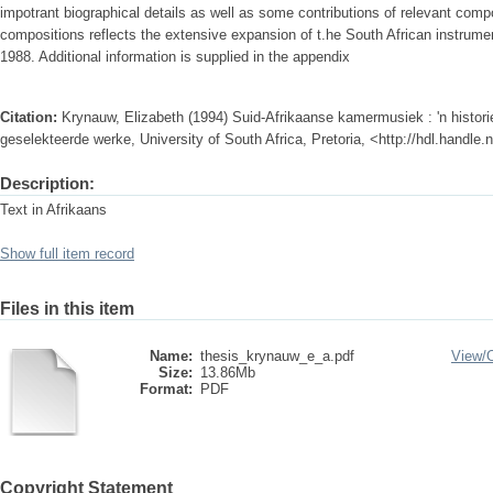
impotrant biographical details as well as some contributions of relevant compos
compositions reflects the extensive expansion of t.he South African instrume
1988. Additional information is supplied in the appendix
Citation:
Krynauw, Elizabeth (1994) Suid-Afrikaanse kamermusiek : 'n histori
geselekteerde werke, University of South Africa, Pretoria, <http://hdl.handle
Description:
Text in Afrikaans
Show full item record
Files in this item
Name:
thesis_krynauw_e_a.pdf
View/
Size:
13.86Mb
Format:
PDF
Copyright Statement