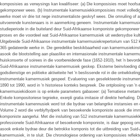
komposisies as verwysings kan kwalifiseer: (a) Die komposisies moet hoofs
gekomponeer wees. (b) Instrumentale kamernusiekkomposisies moet volledig
werke moet vir drie tot nege instrumentaliste geskryf wees. Die omruiling of 
uitvoerende kunstenaars is in aanmerking geneem. Instrumentale kamermusi
studieperiode in die buiteland deur Suid-Afrikaanse komponiste gekomponeer 
proses en die voordeel wat Suid-Afrikaanse kamermusiek uit wedersydse kultuu
Uitgebreide Suid-Afrikaanse instrumentale kamermusiekrepertorium van 512 k
365 gedateerde werke in. Die geredelike beskikbaarheid van kamermusiekinstr
asook die blootstelling aan plaaslike en internasionale instrumentale kamerm
huiskonserte of soirees in die voorbereidende fase (1652-1910), het 'n bevorde
Suid-Afrikaanse instrumentale kamermusiek geskep. Eksteme beinvloeding de
godsdienstige en politieke aktiwiteite het 'n beslissende rol in die ontwikkel
instrumentale kamermusiek gespeel. Evaluering van geselekteerde instrum
1890 tot 1990, word in 'n historiese konteks bespreek. Die ontplooiing van 'n
kamermusiekidioom is op enkele parameters gabaseer: (a) Tematiese metamor
Enkele kompositoriese tegnieke, exerpli gratia imitasie of direkte herhaling. 
instrumentale kamennusiek word tot die bydrae van belangrike instansies en
Volume 2 word die verblyftydperk van besoekende komponiste asook die imm
komponiste aangerlui. Met die insluiting van 512 instrumentale kamermusie
professionele Suid-Afrikaanse of besoekende komponiste, is daar gepoog om
asook enkele bydrae deur die betrokke komponis tot die uitbreiding van Suid
kamermusiek, in te sluit. Die chronologiese ordening van komposisies reflekte