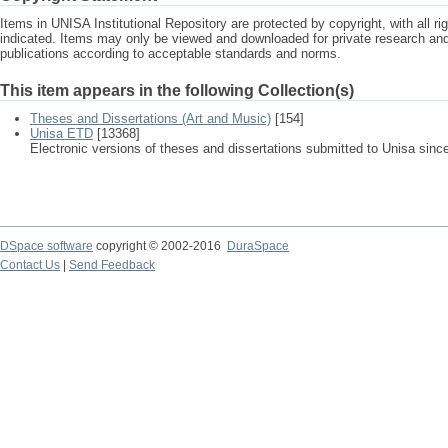
Items in UNISA Institutional Repository are protected by copyright, with all r
indicated. Items may only be viewed and downloaded for private research a
publications according to acceptable standards and norms.
This item appears in the following Collection(s)
Theses and Dissertations (Art and Music)
[154]
Unisa ETD
[13368]
Electronic versions of theses and dissertations submitted to Unisa sinc
DSpace software
copyright © 2002-2016
DuraSpace
Contact Us
|
Send Feedback