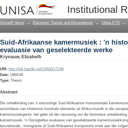
Suid-Afrikaanse kamermusiek : 'n histo
Institutional 
werke
UnisaIR Home
→
Electronic Theses and Dissertations
→
Unisa ETD
→
Suid-Afrikaanse kamermusiek : 'n histo
evaluasie van geselekteerde werke
Krynauw, Elizabeth
URI:
http://hdl.handle.net/10500/17148
Date:
1994-06
Type:
Thesis
Abstract:
Die ontwikkeling van 'n eiesoortige Suid-Afrikaanse instrumentale kamennusi
assimilasie van inheemse musikale elemente uit Afrika-musiek in die oorspio
kamermusiekgenre, het gelei tot die navorsing oor die historiese ontwikkelin
kamermusiek. 'n Oorsigtelike evaluasie van geselekteerde kamermusiekkompo
besoekende-, immigrante of Suid-Afrikaanse komponiste moet aan die volgende