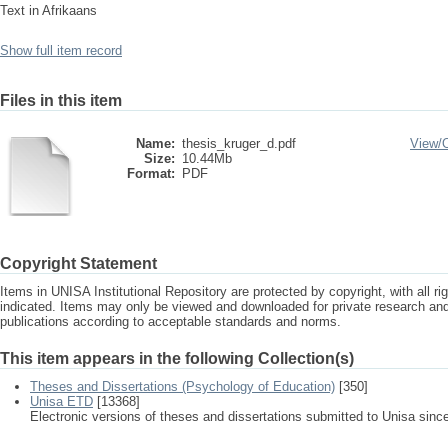
Text in Afrikaans
Show full item record
Files in this item
Name:
thesis_kruger_d.pdf
View/
Size:
10.44Mb
Format:
PDF
Copyright Statement
Items in UNISA Institutional Repository are protected by copyright, with all r
indicated. Items may only be viewed and downloaded for private research a
publications according to acceptable standards and norms.
This item appears in the following Collection(s)
Theses and Dissertations (Psychology of Education)
[350]
Unisa ETD
[13368]
Electronic versions of theses and dissertations submitted to Unisa sinc