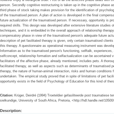
person. Secondly cognitive restructuring is taken up in the cognitive phase as
third phase of stock taking makes provision for the identification of psycholo
of the traumatised person. A plan of action is developed in the final compens
future actualization of the traumatised person. If necessary, opportunity is pr
required skills. This design was developed after extensive literature studies 
techniques, and it is embedded in the overall approach of relationship therap
compensatory phase in view of the traumatised person's adequate future actu
description of pet fasilitated therapy is given, only certain traumatised clients
this therapy. A questionnaire as operational measuring instrument was develop
Information as to the traumatised person's functioning, selftalk, experiences,
selfconcept, relationship formation and selfactualization can be ascertained v
facilitators of the affective phase, already mentioned, includes pets. A thorou
facilitated therapy, as well as aspects such as determinants of traumatised peo
therapy, the nature of human-animal interaction, risks and human conditions fo
undertaken. The empirical study proved that in spite of limitations of pet facil
opportunity exists in the field of Psychology of Education for this kind of the
Citation:
Krüger, Deirdré (1994) Troeteldier gefasiliteerde post traumatiese t
sielkundige, University of South Africa, Pretoria, <http://hdl.handle.net/1050
Description: