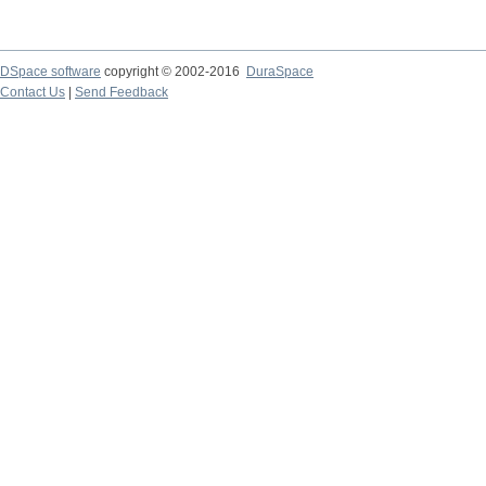
DSpace software
copyright © 2002-2016
DuraSpace
Contact Us
|
Send Feedback