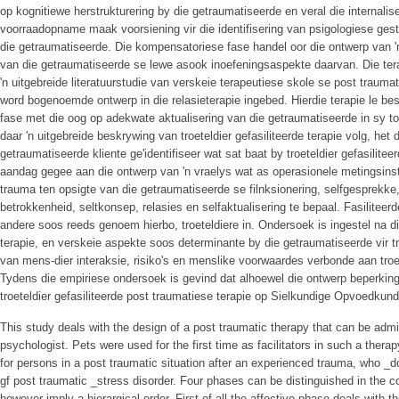
op kognitiewe herstrukturering by die getraumatiseerde en veral die internalis
voorraadopname maak voorsiening vir die identifisering van psigologiese ges
die getraumatiseerde. Die kompensatoriese fase handel oor die ontwerp van 'n 
van die getraumatiseerde se lewe asook inoefeningsaspekte daarvan. Die ter
'n uitgebreide literatuurstudie van verskeie terapeutiese skole se post trauma
word bogenoemde ontwerp in die relasieterapie ingebed. Hierdie terapie le b
fase met die oog op adekwate aktualisering van die getraumatiseerde in sy t
daar 'n uitgebreide beskrywing van troeteldier gefasiliteerde terapie volg, het
getraumatiseerde kliente ge'identifiseer wat sat baat by troeteldier gefasilitee
aandag gegee aan die ontwerp van 'n vraelys wat as operasionele metingsin
trauma ten opsigte van die getraumatiseerde se filnksionering, selfgesprekke
betrokkenheid, seltkonsep, relasies en selfaktualisering te bepaal. Fasiliteerd
andere soos reeds genoem hierbo, troeteldiere in. Ondersoek is ingestel na die 
terapie, en verskeie aspekte soos determinante by die getraumatiseerde vir tro
van mens-dier interaksie, risiko's en menslike voorwaardes verbonde aan troete
Tydens die empiriese ondersoek is gevind dat alhoewel die ontwerp beperkinge
troeteldier gefasiliteerde post traumatiese terapie op Sielkundige Opvoedkund
This study deals with the design of a post traumatic therapy that can be admi
psychologist. Pets were used for the first time as facilitators in such a thera
for persons in a post traumatic situation after an experienced trauma, who _do
gf post traumatic _stress disorder. Four phases can be distinguished in the co
however imply a hierargical order. First of all the affective phase deals with 