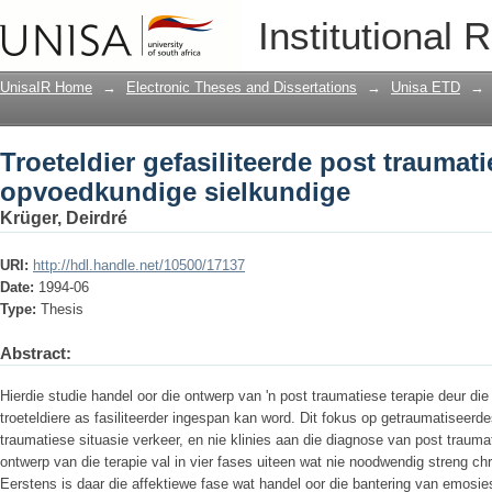
Troeteldier gefasiliteerde post trauma
Institutional 
sielkundige
UnisaIR Home
→
Electronic Theses and Dissertations
→
Unisa ETD
→
Troeteldier gefasiliteerde post traumati
opvoedkundige sielkundige
Krüger, Deirdré
URI:
http://hdl.handle.net/10500/17137
Date:
1994-06
Type:
Thesis
Abstract:
Hierdie studie handel oor die ontwerp van 'n post traumatiese terapie deur d
troeteldiere as fasiliteerder ingespan kan word. Dit fokus op getraumatiseerde
traumatiese situasie verkeer, en nie klinies aan die diagnose van post trauma
ontwerp van die terapie val in vier fases uiteen wat nie noodwendig streng chr
Eerstens is daar die affektiewe fase wat handel oor die bantering van emosi