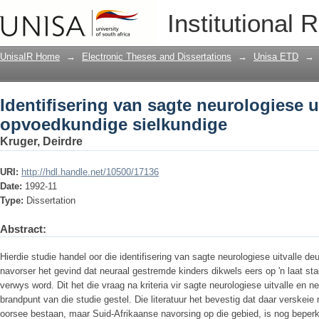
Identifisering van sagte neurologiese 
Institutional 
UnisaIR Home
→
Electronic Theses and Dissertations
→
Unisa ETD
→
Identifisering van sagte neurologiese u
opvoedkundige sielkundige
Kruger, Deirdre
URI:
http://hdl.handle.net/10500/17136
Date:
1992-11
Type:
Dissertation
Abstract:
Hierdie studie handel oor die identifisering van sagte neurologiese uitvalle d
navorser het gevind dat neuraal gestremde kinders dikwels eers op 'n laat 
verwys word. Dit het die vraag na kriteria vir sagte neurologiese uitvalle en n
brandpunt van die studie gestel. Die literatuur het bevestig dat daar verske
oorsee bestaan, maar Suid-Afrikaanse navorsing op die gebied, is nog beperk.