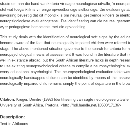
studie om aan die hand van kriteria vir sagte neurologiese uitvalle, 'n neurop
stel wat toeganklik is vir enige opvoedkundige sielkundige. Die evalueringstab
navorsing bevestig dat dit moontlik is om neuraal gestremde kinders te identi
neuropsigologiese evalueringstabel. Die identifisering van die neuraal gestrem
wyer pedagogiese bemoeienis met die opvoedeling
This study deals with the identification of neurological soft signs by the edu
became aware of the fact that neurologically impaired children were referred t
stage. The above mentioned situation gave rise to the search for criteria for n
neuropsychological means of assessment It was found in the literature that
well in existance abroad, but the South African literature lacks in depth rese
to use existing neuropsychological criteria to compile a neuropsychological ev
every educational psychologist. This neuropsychological evaluation table was 
neurologically handicapped children can be identified by means of this assess
neurologically impaired child remains simply the point of departure in the bro
Citation:
Kruger, Deirdre (1992) Identifisering van sagte neurologiese uitvall
University of South Africa, Pretoria, <http://hdl.handle.net/10500/17136>
Description:
Text in Afrikaans