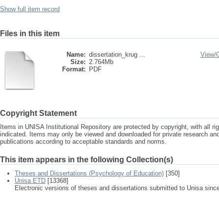
Show full item record
Files in this item
Name:
dissertation_krug ...
View/
Size:
2.764Mb
Format:
PDF
Copyright Statement
Items in UNISA Institutional Repository are protected by copyright, with all r
indicated. Items may only be viewed and downloaded for private research a
publications according to acceptable standards and norms.
This item appears in the following Collection(s)
Theses and Dissertations (Psychology of Education)
[350]
Unisa ETD
[13368]
Electronic versions of theses and dissertations submitted to Unisa sinc