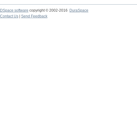
DSpace software
copyright © 2002-2016
DuraSpace
Contact Us
|
Send Feedback