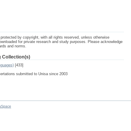
protected by copyright, with all rights reserved, unless otherwise
ownloaded for private research and study purposes. Please acknowledge
dards and norms.
 Collection(s)
nguages)
[433]
sertations submitted to Unisa since 2003
aSpace