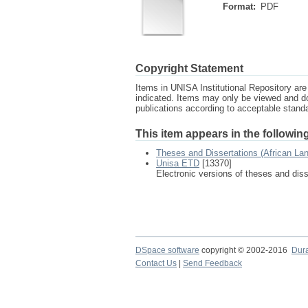
Format:
PDF
Copyright Statement
Items in UNISA Institutional Repository are 
indicated. Items may only be viewed and d
publications according to acceptable stan
This item appears in the following
Theses and Dissertations (African La
Unisa ETD
[13370]
Electronic versions of theses and dis
DSpace software
copyright © 2002-2016
Dur
Contact Us
|
Send Feedback