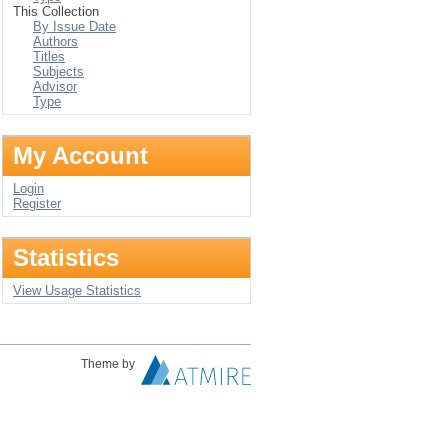
This Collection
By Issue Date
Authors
Titles
Subjects
Advisor
Type
My Account
Login
Register
Statistics
View Usage Statistics
Theme by