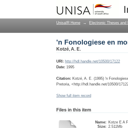
'n Fonologiese en mo
I
UnisaIR Home
→
Electronic Theses and 
'n Fonologiese en mo
Kotzé, A. E.
URI:
http://hdl.handle.net/10500/17122
Date:
1995
Citation:
Kotzé, A. E. (1995) 'n Fonologies
Pretoria, <http://hdl.handle.net/10500/1712
Show full item record
Files in this item
Name:
Kotze E A F
Size:
2.511Mb