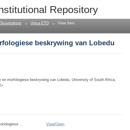
rfologiese beskrywing van Lobedu
nstitutional Repository
Dissertations
→
Unisa ETD
→
View Item
rfologiese beskrywing van Lobedu
e en morfologiese beskrywing van Lobedu, University of South Africa,
2>
onologiese ...
View/
Open