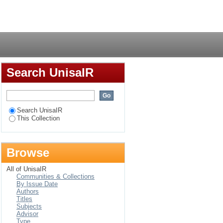
Login
Search UnisaIR
Search UnisaIR
This Collection
Browse
All of UnisaIR
Communities & Collections
By Issue Date
Authors
Titles
Subjects
Advisor
Type