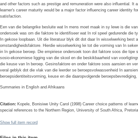
and other factors such as prestige and remuneration were also influential. It 
learner's career maturity would be a major factor influencing career identity 
satisfaction.
Een van die belangrike besluite wat In mens moet maak in sy lewe is die van
ondersoek was om die faktore te identifiseer wat In rol speel gedurende die ty
In gekose loopbaan. Uit die literatuur blyk dit dot daar In wisselwerking best
omstandigheidsfaktore. Hierdie wisselwerking lei tot die vorming van In sekere
in In gekose beroep. Die empiriese ondersoek toon dot faktore soos die tipe 
sosio-ekonomiese ligging van die skool en die beskikbaarheid van voorligtings
die keuse van In beroep. Gesinsfaktore en onder faktore soos aansien en verg
veral geblyk dot die vlak van die leerder se beroepsvolwassenheid In aansien
beroepsidentiteitsvorming, keuse en die daaropvolgende beroepsbevrediging, 
Summaries in English and Afrikaans
Citation:
Kopele, Bonisiwe Unity Carol (1998) Career choice patterns of lear
special references to the Northern Region, University of South Africa, Pretori
Show full item record
Files in this item