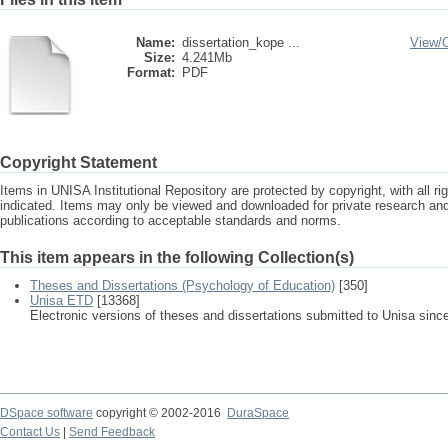
Name:
dissertation_kope ...
View/
Size:
4.241Mb
Format:
PDF
Copyright Statement
Items in UNISA Institutional Repository are protected by copyright, with all r
indicated. Items may only be viewed and downloaded for private research a
publications according to acceptable standards and norms.
This item appears in the following Collection(s)
Theses and Dissertations (Psychology of Education)
[350]
Unisa ETD
[13368]
Electronic versions of theses and dissertations submitted to Unisa sinc
DSpace software
copyright © 2002-2016
DuraSpace
Contact Us
|
Send Feedback