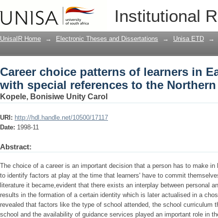
Career choice patterns of learners in 
Institutional 
to the Northern Region
UnisaIR Home
→
Electronic Theses and Dissertations
→
Unisa ETD
→
Career choice patterns of learners in 
with special references to the Norther
Kopele, Bonisiwe Unity Carol
URI:
http://hdl.handle.net/10500/17117
Date:
1998-11
Abstract:
The choice of a career is an important decision that a person has to make in 
to identify factors at play at the time that learners' have to commit themsel
literature it became,evident that there exists an interplay between personal and
results in the formation of a certain identity which is later actualised in a ch
revealed that factors like the type of school attended, the school curriculum 
school and the availability of guidance services played an important role in th