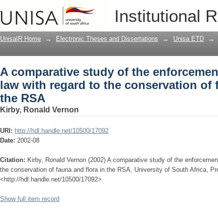
A comparative study of the enforcement
Institutional 
conservation of fauna and flora in the
UnisaIR Home
→
Electronic Theses and Dissertations
→
Unisa ETD
→
A comparative study of the enforcemen
law with regard to the conservation of 
the RSA
Kirby, Ronald Vernon
URI:
http://hdl.handle.net/10500/17092
Date:
2002-08
Citation:
Kirby, Ronald Vernon (2002) A comparative study of the enforcement
the conservation of fauna and flora in the RSA, University of South Africa, Pre
<http://hdl.handle.net/10500/17092>
Show full item record