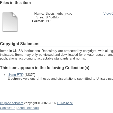
Files in this item
Name:
thesis_kirby_rv.pdf
View/
Size:
8.464Mb
Format:
PDF
Copyright Statement
Items in UNISA Institutional Repository are protected by copyright, with all r
indicated. Items may only be viewed and downloaded for private research a
publications according to acceptable standards and norms.
This item appears in the following Collection(s)
Unisa ETD
[13370]
Electronic versions of theses and dissertations submitted to Unisa sinc
DSpace software
copyright © 2002-2016
DuraSpace
Contact Us
|
Send Feedback