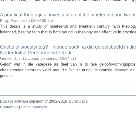
A practical-theological investigation of the nineteenth and twent
King, Paul Leslie
(
2009-08-25
)
This thesis is a study of nineteenth and twentieth century faith theolo
balanced, healthy faith that is both sound in theology and effective in practice
Ghetto of woestyntog? : 'n ondersoek na die geloofsbeeld in di
Nederduitse Gereformeerde Kerk
Gerber, J. J. (Jacobus Johannes)
(
1994-11
)
Geloof wat in die kategese as deel van 'n to tale geloofsvormingspros
ekosistemies verstaan word met die 'hic et nunc'- relevansie daarvan as 
gesien, ...
DSpace software
copyright © 2002-2016
DuraSpace
Contact Us
|
Send Feedback