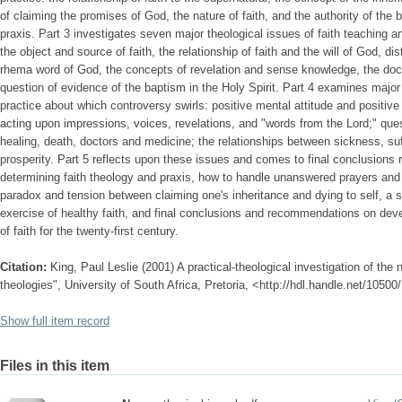
of claiming the promises of God, the nature of faith, and the authority of the be
praxis. Part 3 investigates seven major theological issues of faith teaching an
the object and source of faith, the relationship of faith and the will of God, d
rhema word of God, the concepts of revelation and sense knowledge, the doctr
question of evidence of the baptism in the Holy Spirit. Part 4 examines major 
practice about which controversy swirls: positive mental attitude and positiv
acting upon impressions, voices, revelations, and "words from the Lord;" ques
healing, death, doctors and medicine; the relationships between sickness, suff
prosperity. Part 5 reflects upon these issues and comes to final conclusions r
determining faith theology and praxis, how to handle unanswered prayers and a
paradox and tension between claiming one's inheritance and dying to self, a 
exercise of healthy faith, and final conclusions and recommendations on dev
of faith for the twenty-first century.
Citation:
King, Paul Leslie (2001) A practical-theological investigation of the 
theologies", University of South Africa, Pretoria, <http://hdl.handle.net/1050
Show full item record
Files in this item