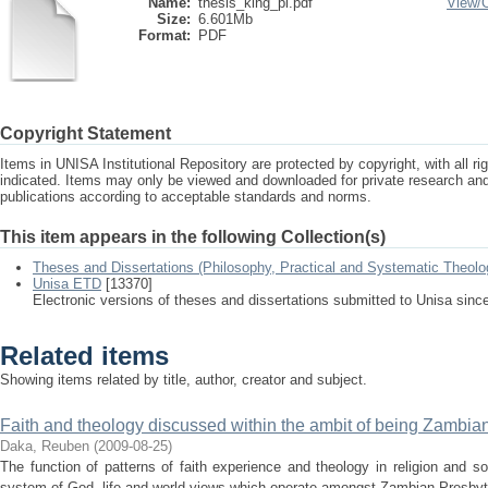
Name:
thesis_king_pl.pdf
View/
Size:
6.601Mb
Format:
PDF
Copyright Statement
Items in UNISA Institutional Repository are protected by copyright, with all r
indicated. Items may only be viewed and downloaded for private research a
publications according to acceptable standards and norms.
This item appears in the following Collection(s)
Theses and Dissertations (Philosophy, Practical and Systematic Theolo
Unisa ETD
[13370]
Electronic versions of theses and dissertations submitted to Unisa sinc
Related items
Showing items related by title, author, creator and subject.
Faith and theology discussed within the ambit of being Zambia
Daka, Reuben
(
2009-08-25
)
The function of patterns of faith experience and theology in religion and 
system of God, life and world views which operate amongst Zambian Presbyter