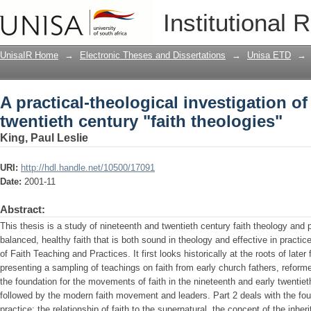
A practical-theological investigation of
Institutional 
theologies"
UnisaIR Home
→
Electronic Theses and Dissertations
→
Unisa ETD
→
A practical-theological investigation o
twentieth century "faith theologies"
King, Paul Leslie
URI:
http://hdl.handle.net/10500/17091
Date:
2001-11
Abstract:
This thesis is a study of nineteenth and twentieth century faith theology and 
balanced, healthy faith that is both sound in theology and effective in practi
of Faith Teaching and Practices. It first looks historically at the roots of later
presenting a sampling of teachings on faith from early church fathers, reform
the foundation for the movements of faith in the nineteenth and early twentieth
followed by the modern faith movement and leaders. Part 2 deals with the fou
practice: the relationship of faith to the supernatural, the concept of the inher