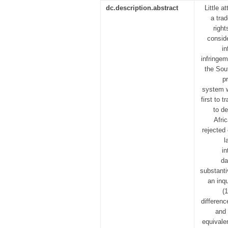
dc.description.abstract
Little a
a trad
righ
conside
in
infringe
the Sout
p
system w
first to 
to d
Afri
rejected
l
in
da
substanti
an inq
(
differenc
and 
equivalen