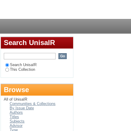
Login
Search UnisaIR
Search UnisaIR
This Collection
Browse
All of UnisaIR
Communities & Collections
By Issue Date
Authors
Titles
Subjects
Advisor
Type