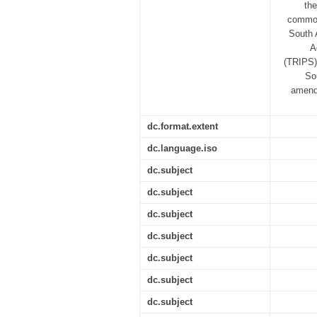
the
common 
South 
A
(TRIPS)
So
amendm
dc.format.extent
dc.language.iso
dc.subject
dc.subject
dc.subject
dc.subject
dc.subject
dc.subject
dc.subject