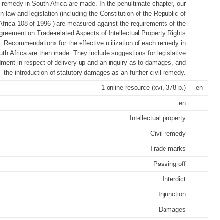
 remedy in South Africa are made. In the penultimate chapter, our
law and legislation (including the Constitution of the Republic of
Africa 108 of 1996 ) are measured against the requirements of the
greement on Trade-related Aspects of Intellectual Property Rights
. Recommendations for the effective utilization of each remedy in
uth Africa are then made. They include suggestions for legislative
ent in respect of delivery up and an inquiry as to damages, and
the introduction of statutory damages as an further civil remedy.
1 online resource (xvi, 378 p.)
en
en
Intellectual property
Civil remedy
Trade marks
Passing off
Interdict
Injunction
Damages