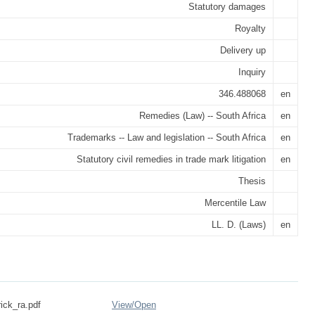
Statutory damages
Royalty
Delivery up
Inquiry
346.488068
en
Remedies (Law) -- South Africa
en
Trademarks -- Law and legislation -- South Africa
en
Statutory civil remedies in trade mark litigation
en
Thesis
Mercentile Law
LL. D. (Laws)
en
rick_ra.pdf
View/
Open