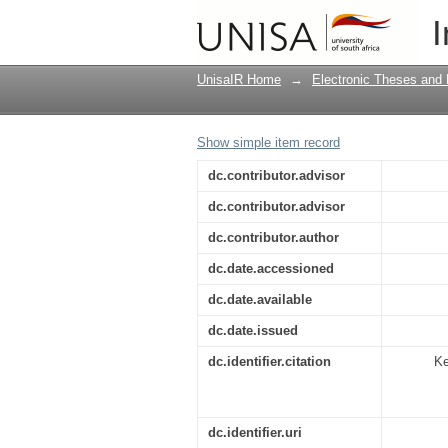
Statutory civil remedi
I
UnisaIR Home
→
Electronic Theses and 
Show simple item record
dc.contributor.advisor
dc.contributor.advisor
dc.contributor.author
dc.date.accessioned
dc.date.available
dc.date.issued
dc.identifier.citation
Ke
dc.identifier.uri