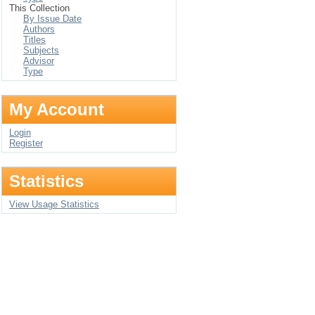
This Collection
By Issue Date
Authors
Titles
Subjects
Advisor
Type
My Account
Login
Register
Statistics
View Usage Statistics