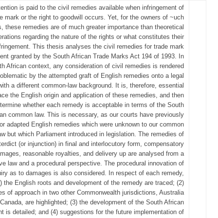
ttention is paid to the civil remedies available when infringement of
e mark or the right to goodwill occurs. Yet, for the owners of ~uch
ts, these remedies are of much greater importance than theoretical
rations regarding the nature of the rights or what constitutes their
fringement. This thesis analyses the civil remedies for trade mark
ment granted by the South African Trade Marks Act 194 of 1993. In
h African context, any consideration of civil remedies is rendered
roblematic by the attempted graft of English remedies onto a legal
ith a different common-law background. It is, therefore, essential
trace the English origin and application of these remedies, and then
etermine whether each remedy is acceptable in terms of the South
can common law. This is necessary, as our courts have previously
 or adapted English remedies which were unknown to our common
aw but which Parliament introduced in legislation. The remedies of
terdict (or injunction) in final and interlocutory form, compensatory
mages, reasonable royalties, and delivery up are analysed from a
ve law and a procedural perspective. The procedural innovation of
uiry as to damages is also considered. In respect of each remedy,
1) the English roots and development of the remedy are traced; (2)
es of approach in two other Commonwealth jurisdictions, Australia
Canada, are highlighted; (3) the development of the South African
t is detailed; and (4) suggestions for the future implementation of