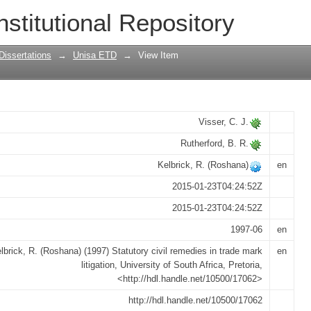
es in trade mark litigation
nstitutional Repository
Dissertations
→
Unisa ETD
→
View Item
Visser, C. J.
Rutherford, B. R.
Kelbrick, R. (Roshana)
en
2015-01-23T04:24:52Z
2015-01-23T04:24:52Z
1997-06
en
lbrick, R. (Roshana) (1997) Statutory civil remedies in trade mark
en
litigation, University of South Africa, Pretoria,
<http://hdl.handle.net/10500/17062>
http://hdl.handle.net/10500/17062