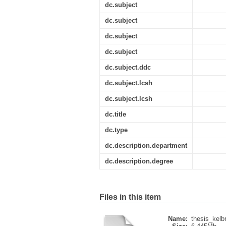
dc.subject
dc.subject
dc.subject
dc.subject
dc.subject.ddc
dc.subject.lcsh
dc.subject.lcsh
dc.title
dc.type
dc.description.department
dc.description.degree
Files in this item
Name:
thesis_kelb