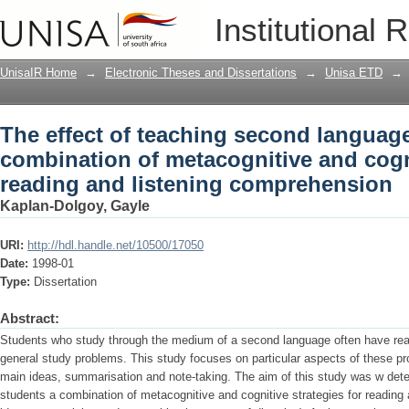
The effect of teaching second languag
Institutional 
and cognitive strategies for reading a
UnisaIR Home
→
Electronic Theses and Dissertations
→
Unisa ETD
→
The effect of teaching second languag
combination of metacognitive and cogni
reading and listening comprehension
Kaplan-Dolgoy, Gayle
URI:
http://hdl.handle.net/10500/17050
Date:
1998-01
Type:
Dissertation
Abstract:
Students who study through the medium of a second language often have rea
general study problems. This study focuses on particular aspects of these pro
main ideas, summarisation and note-taking. The aim of this study was w dete
students a combination of metacognitive and cognitive strategies for reading