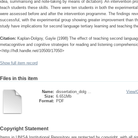
idea, summarising and note-taking by means of dictation). An intervention p
teach students these skills. There were ten students in both the experimenta
were assessed before and after the intervention programme. The findings reve
successful, with the experimental group showing greater improvement than the
study have implications for second language tertiary learning and teaching th
Citation:
Kaplan-Dolgoy, Gayle (1998) The effect of teaching second languag
metacognitive and cognitive strategies for reading and listening comprehension
<http://hdl.handle.net/10500/17050>
Show full item record
Files in this item
Name:
dissertation_dolg ...
View/
Size:
6.651Mb
Format:
PDF
Copyright Statement
Items in UNISA Institutional Repository are protected by copyright, with all r