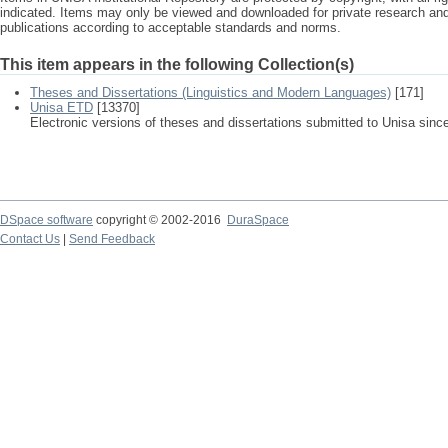
indicated. Items may only be viewed and downloaded for private research a
publications according to acceptable standards and norms.
This item appears in the following Collection(s)
Theses and Dissertations (Linguistics and Modern Languages)
[171]
Unisa ETD
[13370]
Electronic versions of theses and dissertations submitted to Unisa sinc
DSpace software
copyright © 2002-2016
DuraSpace
Contact Us
|
Send Feedback