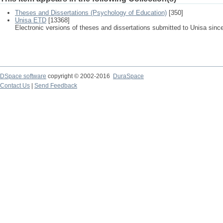
Theses and Dissertations (Psychology of Education)
[350]
Unisa ETD
[13368]
Electronic versions of theses and dissertations submitted to Unisa sinc
DSpace software
copyright © 2002-2016
DuraSpace
Contact Us
|
Send Feedback