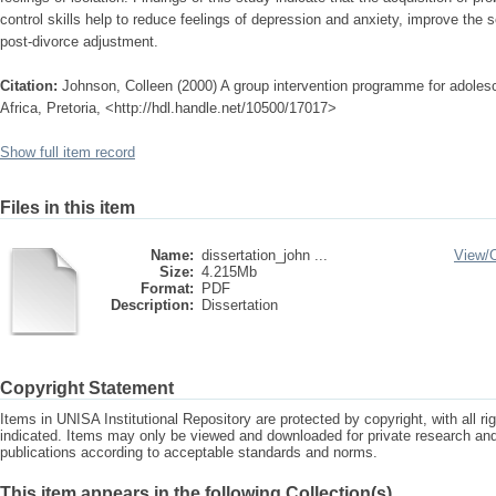
control skills help to reduce feelings of depression and anxiety, improve the 
post-divorce adjustment.
Citation:
Johnson, Colleen (2000) A group intervention programme for adolesc
Africa, Pretoria, <http://hdl.handle.net/10500/17017>
Show full item record
Files in this item
Name:
dissertation_john ...
View/
Size:
4.215Mb
Format:
PDF
Description:
Dissertation
Copyright Statement
Items in UNISA Institutional Repository are protected by copyright, with all r
indicated. Items may only be viewed and downloaded for private research a
publications according to acceptable standards and norms.
This item appears in the following Collection(s)