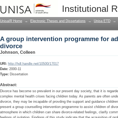
A group intervention programme for ad
Institutional 
UnisaIR Home
→
Electronic Theses and Dissertations
→
Unisa ETD
→
A group intervention programme for ad
divorce
Johnson, Colleen
URI:
http://hdl.handle.net/10500/17017
Date:
2000-11
Type:
Dissertation
Abstract:
Divorce has become so prevalent in our present day society, that it is regard
complex mental health crises facing children today. As parents are often und
divorce, they may be incapable of provding the support and guidance children
present a group counselling intervention programme to assist children of divo
atmosphere in which children can share divorce-related feelings, clarify co
feelings of isolation. Findings of this study indicate that the acquisition of