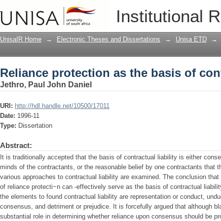
Reliance protection as the basis of cont
Institutional 
UnisaIR Home
→
Electronic Theses and Dissertations
→
Unisa ETD
→
Reliance protection as the basis of cont
Jethro, Paul John Daniel
URI:
http://hdl.handle.net/10500/17011
Date:
1996-11
Type:
Dissertation
Abstract:
It is traditionally accepted that the basis of contractual liability is either con
minds of the contractants, or the reasonable belief by one contractants that t
various approaches to contractual liability are examined. The conclusion that i
of reliance protecti~n can -effectively serve as the basis of contractual liabilit
the elements to found contractual liability are representation or conduct, un
consensus, and detriment or prejudice. It is forcefully argued that although b
substantial role in determining whether reliance upon consensus should be pro