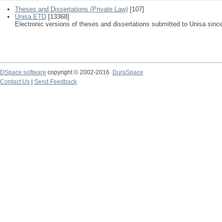
Theses and Dissertations (Private Law)
[107]
Unisa ETD
[13368]
Electronic versions of theses and dissertations submitted to Unisa sinc
DSpace software
copyright © 2002-2016
DuraSpace
Contact Us
|
Send Feedback