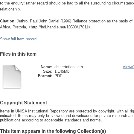
to the enquiry: rather regard should be had to all the surrounding circumstance
relationship.
Citation:
Jethro, Paul John Daniel (1996) Reliance protection as the basis of c
Africa, Pretoria, <http://hdl.handle.net/10500/17011>
Show full item record
Files in this item
Name:
dissertation_jeth ...
View/
Size:
1.145Mb
Format:
PDF
Copyright Statement
Items in UNISA Institutional Repository are protected by copyright, with all r
indicated. Items may only be viewed and downloaded for private research a
publications according to acceptable standards and norms.
This item appears in the following Collection(s)