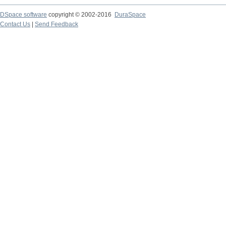
DSpace software
copyright © 2002-2016
DuraSpace
Contact Us
|
Send Feedback