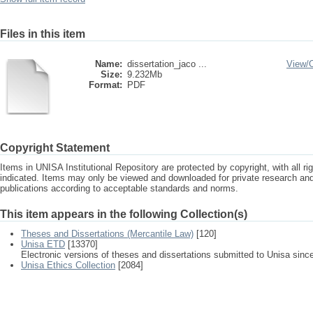
Files in this item
Name:
dissertation_jaco ...
View/
Size:
9.232Mb
Format:
PDF
Copyright Statement
Items in UNISA Institutional Repository are protected by copyright, with all r
indicated. Items may only be viewed and downloaded for private research a
publications according to acceptable standards and norms.
This item appears in the following Collection(s)
Theses and Dissertations (Mercantile Law)
[120]
Unisa ETD
[13370]
Electronic versions of theses and dissertations submitted to Unisa sinc
Unisa Ethics Collection
[2084]