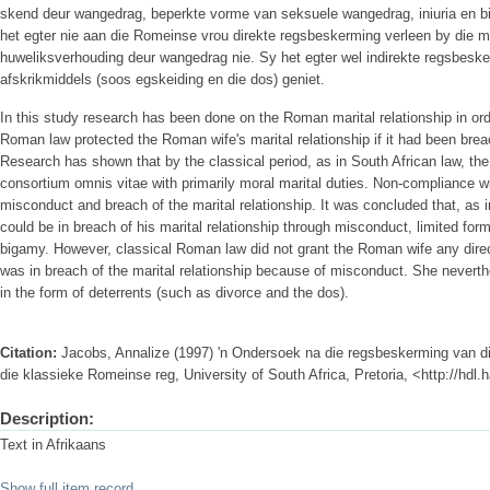
skend deur wangedrag, beperkte vorme van seksuele wangedrag, iniuria en b
het egter nie aan die Romeinse vrou direkte regsbeskerming verleen by die 
huweliksverhouding deur wangedrag nie. Sy het egter wel indirekte regsbeske
afskrikmiddels (soos egskeiding en die dos) geniet.
In this study research has been done on the Roman marital relationship in ord
Roman law protected the Roman wife's marital relationship if it had been br
Research has shown that by the classical period, as in South African law, th
consortium omnis vitae with primarily moral marital duties. Non-compliance w
misconduct and breach of the marital relationship. It was concluded that, a
could be in breach of his marital relationship through misconduct, limited for
bigamy. However, classical Roman law did not grant the Roman wife any direc
was in breach of the marital relationship because of misconduct. She neverthe
in the form of deterrents (such as divorce and the dos).
Citation:
Jacobs, Annalize (1997) 'n Ondersoek na die regsbeskerming van d
die klassieke Romeinse reg, University of South Africa, Pretoria, <http://hdl
Description:
Text in Afrikaans
Show full item record