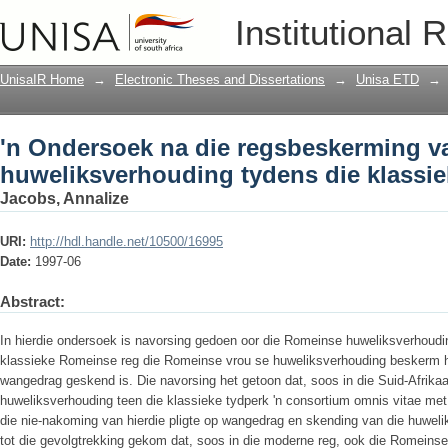
'n Ondersoek na die regsbeskerming v
Institutional 
die klassieke Romeinse reg
UnisaIR Home
→
Electronic Theses and Dissertations
→
Unisa ETD
→
'n Ondersoek na die regsbeskerming va
huweliksverhouding tydens die klassi
Jacobs, Annalize
URI:
http://hdl.handle.net/10500/16995
Date:
1997-06
Abstract:
In hierdie ondersoek is navorsing gedoen oor die Romeinse huweliksverhouding
klassieke Romeinse reg die Romeinse vrou se huweliksverhouding beskerm he
wangedrag geskend is. Die navorsing het getoon dat, soos in die Suid-Afrika
huweliksverhouding teen die klassieke tydperk 'n consortium omnis vitae met
die nie-nakoming van hierdie pligte op wangedrag en skending van die huwel
tot die gevolgtrekking gekom dat, soos in die moderne reg, ook die Romeins