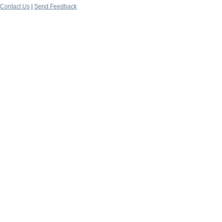
Contact Us
|
Send Feedback