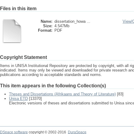
Files in this item
Name:
dissertation_howa ...
View/
Size:
4.547Mb
Format:
PDF
Copyright Statement
Items in UNISA Institutional Repository are protected by copyright, with all r
indicated. Items may only be viewed and downloaded for private research a
publications according to acceptable standards and norms.
This item appears in the following Collection(s)
Theses and Dissertations (Afrikaans and Theory of Literature)
[83]
Unisa ETD
[13370]
Electronic versions of theses and dissertations submitted to Unisa sinc
DSpace software
copyright © 2002-2016
DuraSpace