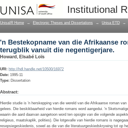
'n Bestekopname van die Afrikaanse rom
Institutional 
negentigerjare.
UnisaIR Home
→
Electronic Theses and Dissertations
→
Unisa ETD
→
'n Bestekopname van die Afrikaanse r
terugblik vanuit die negentigerjare.
Howard, Elsabé Loïs
URI:
http://hdl.handle.net/10500/16972
Date:
1995-11
Type:
Dissertation
Abstract:
Hierdie studie is 'n herskepping van die wereld van die Afrikaanse roman va
gelees. Die beskikbaarheid van hierdie romans word aangedui. 'n Sketsmatig
waarin die aard daarvan aangetoon word ten opsigte van die volgende aspekte:
religieus, maatskaplik, polities). Die lotgevalle van hierdie romans is nagega
resepsiegeskiedenis, sowel as die van die literatuurgeskiedskrywing tot op he