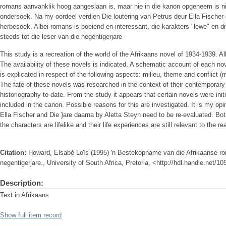
romans aanvanklik hoog aangeslaan is, maar nie in die kanon opgeneem is ni
ondersoek. Na my oordeel verdien Die loutering van Petrus deur Ella Fischer e
herbesoek. Albei romans is boeiend en interessant, die karakters "lewe" en di
steeds tot die leser van die negentigerjare
This study is a recreation of the world of the Afrikaans novel of 1934-1939. A
The availability of these novels is indicated. A schematic account of each nov
is explicated in respect of the following aspects: milieu, theme and conflict (mo
The fate of these novels was researched in the context of their contemporary r
historiography to date. From the study it appears that certain novels were init
included in the canon. Possible reasons for this are investigated. It is my opi
Ella Fischer and Die }are daarna by Aletta Steyn need to be re-evaluated. Bot
the characters are lifelike and their life experiences are still relevant to the re
Citation:
Howard, Elsabé Loïs (1995) 'n Bestekopname van die Afrikaanse rom
negentigerjare., University of South Africa, Pretoria, <http://hdl.handle.net/
Description:
Text in Afrikaans
Show full item record