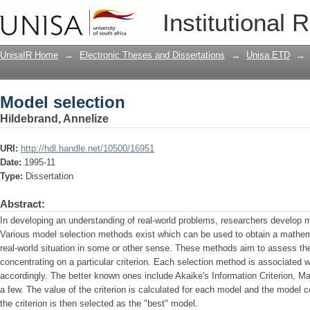
Model selection
Institutional 
UnisaIR Home
→
Electronic Theses and Dissertations
→
Unisa ETD
→
Model selection
Hildebrand, Annelize
URI:
http://hdl.handle.net/10500/16951
Date:
1995-11
Type:
Dissertation
Abstract:
In developing an understanding of real-world problems, researchers develop m
Various model selection methods exist which can be used to obtain a mathem
real-world situation in some or other sense. These methods aim to assess t
concentrating on a particular criterion. Each selection method is associated w
accordingly. The better known ones include Akaike's Information Criterion, M
a few. The value of the criterion is calculated for each model and the model
the criterion is then selected as the "best" model.