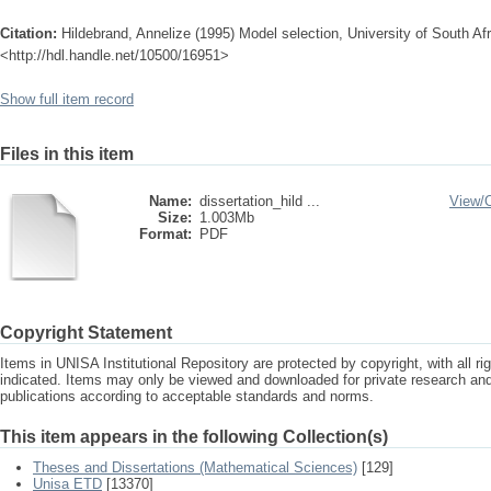
Citation:
Hildebrand, Annelize (1995) Model selection, University of South Afr
<http://hdl.handle.net/10500/16951>
Show full item record
Files in this item
Name:
dissertation_hild ...
View/
Size:
1.003Mb
Format:
PDF
Copyright Statement
Items in UNISA Institutional Repository are protected by copyright, with all r
indicated. Items may only be viewed and downloaded for private research a
publications according to acceptable standards and norms.
This item appears in the following Collection(s)
Theses and Dissertations (Mathematical Sciences)
[129]
Unisa ETD
[13370]