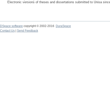
Electronic versions of theses and dissertations submitted to Unisa sinc
DSpace software
copyright © 2002-2016
DuraSpace
Contact Us
|
Send Feedback