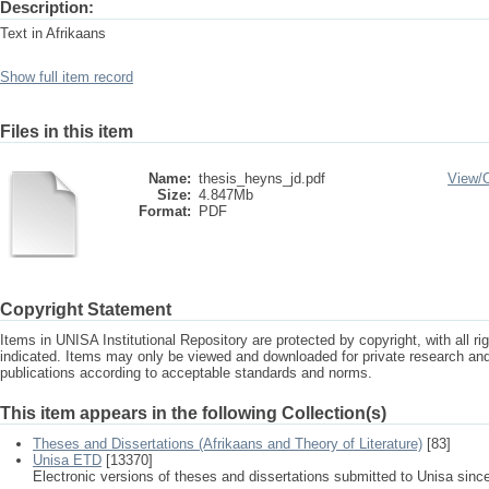
Description:
Text in Afrikaans
Show full item record
Files in this item
Name:
thesis_heyns_jd.pdf
View/
Size:
4.847Mb
Format:
PDF
Copyright Statement
Items in UNISA Institutional Repository are protected by copyright, with all r
indicated. Items may only be viewed and downloaded for private research a
publications according to acceptable standards and norms.
This item appears in the following Collection(s)
Theses and Dissertations (Afrikaans and Theory of Literature)
[83]
Unisa ETD
[13370]
Electronic versions of theses and dissertations submitted to Unisa sinc