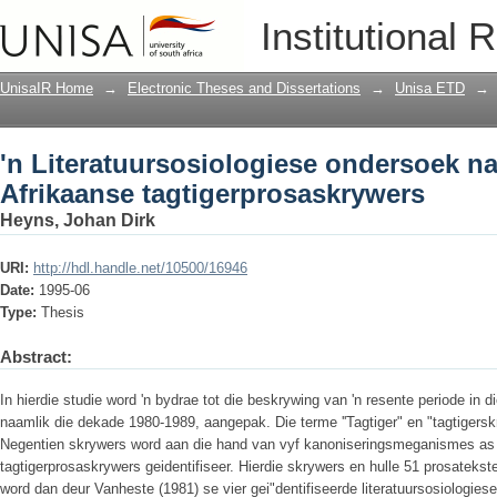
'n Literatuursosiologiese ondersoek na
Institutional 
UnisaIR Home
→
Electronic Theses and Dissertations
→
Unisa ETD
→
'n Literatuursosiologiese ondersoek na
Afrikaanse tagtigerprosaskrywers
Heyns, Johan Dirk
URI:
http://hdl.handle.net/10500/16946
Date:
1995-06
Type:
Thesis
Abstract:
In hierdie studie word 'n bydrae tot die beskrywing van 'n resente periode in 
naamlik die dekade 1980-1989, aangepak. Die terme ''Tagtiger" en "tagtigersk
Negentien skrywers word aan die hand van vyf kanoniseringsmeganismes as 
tagtigerprosaskrywers geidentifiseer. Hierdie skrywers en hulle 51 prosatekst
word dan deur Vanheste (1981) se vier gei"dentifiseerde literatuursosiologies