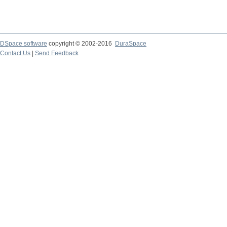
DSpace software
copyright © 2002-2016
DuraSpace
Contact Us
|
Send Feedback