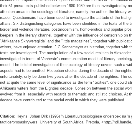
their 51 prosa texts published between 1980-1989 are then investigated by me
attention areas in the sociology of literature, namely the author, the literary w
reader. Questionnairs have been used to investigate the attitude of the trial g
affairs. Six distinguishing categories have been identified in the texts of the t
border and violence literature, postmodernism, homo-erotics and popular prose
keepers in the literary channel, together with the influence of censorship on the
"Afrikaanse Skrywersgilde" and the "little magazines", together with publicati
writers, have enjoyed attention. J.C.Kannemeyer as historian, together with the
texts are investigated. The manipulation of a few social realities in Alexande
investigated in terms of Vanheste's communication model of literary sociolog
model. The field of investigation of the sociology of literary covers such a wi
aspects had to be omitted. Reception studies during the decade of the eighti
unfortunately, only be done five years after the decade of the eighties. The co
not at quite the same level of significance as the term "Sixties", one could stil
Afrikaans writers from the Eighties decade. Cohesion between the social world
evolved from it, especially with regards to thematic and stilistic choices. At t
decade have contributed to the social world in which they were published
Citation:
Heyns, Johan Dirk (1995) 'n Literatuursosiologiese ondersoek na 'n
tagtigerprosaskrywers, University of South Africa, Pretoria, <http://hdl.hand