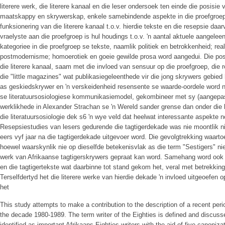
literere werk, die literere kanaal en die leser ondersoek ten einde die posisi
maatskappy en skrywerskap, enkele samebindende aspekte in die proefgroep 
funksionering van die literere kanaal t.o.v. hierdie tekste en die resepsie da
vraelyste aan die proefgroep is hul houdings t.o.v. 'n aantal aktuele aangel
kategoriee in die proefgroep se tekste, naamlik politiek en betrokkenheid; rea
postmodernisme; homoerotiek en goeie gewilde prosa word aangedui. Die posi
die literere kanaal, saam met die invloed van sensuur op die proefgroep, die 
die "little magazines" wat publikasiegeleenthede vir die jong skrywers gebi
as geskiedskrywer en 'n verskeidenheid resensente se waarde-oordele word
se literatuursosiologiese kommunikasiemodel, gekombineer met sy (aangepast
werklikhede in Alexander Strachan se 'n Wereld sander grense dan onder die
die literatuursosiologie dek s6 'n wye veld dat heelwat interessante aspekte
Resepsiestudies van lesers gedurende die tagtigerdekade was nie moontlik ni
eers vyf jaar na die tagtigerdekade uitgevoer word. Die gevolgtrekking waartoe
hoewel waarskynlik nie op dieselfde betekenisvlak as die term "Sestigers" ni
werk van Afrikaanse tagtigerskrywers gepraat kan word. Samehang word ook
en die tagtigertekste wat daarbinne tot stand gekom het, veral met betrekking
Terselfdertyd het die literere werke van hierdie dekade 'n invloed uitgeoefen
het
This study attempts to make a contribution to the description of a recent per
the decade 1980-1989. The term writer of the Eighties is defined and discuss
identified as important Afrikaans Eighties writers with the aid of five canon