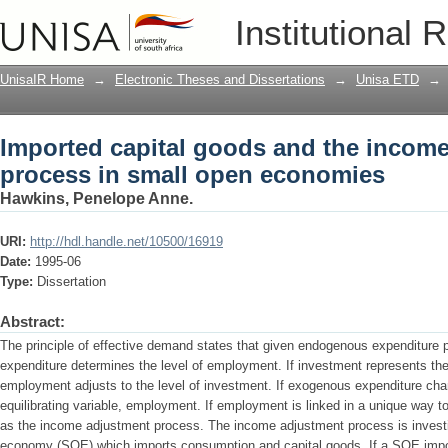
Imported capital goods and the income
Institutional 
economies
UnisaIR Home
→
Electronic Theses and Dissertations
→
Unisa ETD
→
Imported capital goods and the incom
process in small open economies
Hawkins, Penelope Anne.
URI:
http://hdl.handle.net/10500/16919
Date:
1995-06
Type:
Dissertation
Abstract:
The principle of effective demand states that given endogenous expenditure p
expenditure determines the level of employment. If investment represents th
employment adjusts to the level of investment. If exogenous expenditure chan
equilibrating variable, employment. If employment is linked in a unique way t
as the income adjustment process. The income adjustment process is investi
economy (SOE) which imports consumption and capital goods. If a SOE import