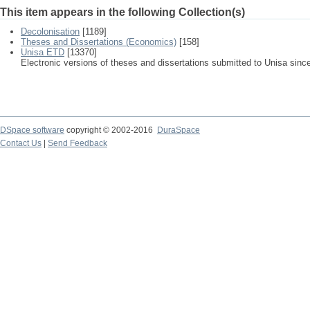
This item appears in the following Collection(s)
Decolonisation
[1189]
Theses and Dissertations (Economics)
[158]
Unisa ETD
[13370]
Electronic versions of theses and dissertations submitted to Unisa sinc
DSpace software
copyright © 2002-2016
DuraSpace
Contact Us
|
Send Feedback