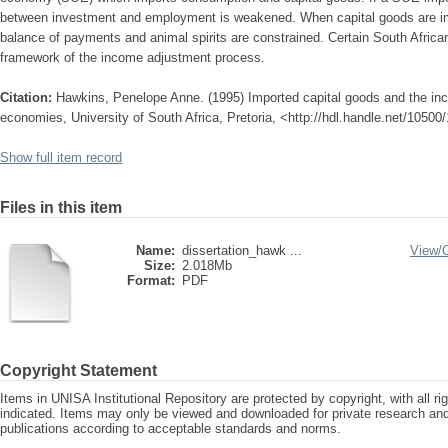
between investment and employment is weakened. When capital goods are im
balance of payments and animal spirits are constrained. Certain South Africa
framework of the income adjustment process.
Citation:
Hawkins, Penelope Anne. (1995) Imported capital goods and the in
economies, University of South Africa, Pretoria, <http://hdl.handle.net/1050
Show full item record
Files in this item
Name:
dissertation_hawk ...
View/
Size:
2.018Mb
Format:
PDF
Copyright Statement
Items in UNISA Institutional Repository are protected by copyright, with all r
indicated. Items may only be viewed and downloaded for private research a
publications according to acceptable standards and norms.