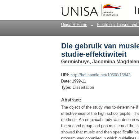
Die gebruik van musiek
I
UnisaIR Home
→
Electronic Theses and 
Die gebruik van musie
studie-effektiwiteit
Germishuys, Jacomina Magdelen
URI:
http://hdl.handle.net/10500/16842
Date:
1999-11
Type:
Dissertation
Abstract:
The object of the study was to determine if
effectiveness of the high school pupils. T
methods. An empirical study was done in wh
the second group had pop music and the las
showed that music and then specifically ba
program was compiled in which guidelines w