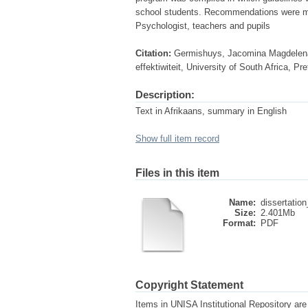
school students. Recommendations were ma
Psychologist, teachers and pupils
Citation:
Germishuys, Jacomina Magdelena. 
effektiwiteit, University of South Africa, P
Description:
Text in Afrikaans, summary in English
Show full item record
Files in this item
Name:
dissertation
Size:
2.401Mb
Format:
PDF
Copyright Statement
Items in UNISA Institutional Repository are 