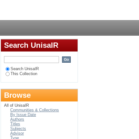
effektiwiteit
Login
Search UnisaIR
Search UnisaIR
This Collection
Browse
All of UnisaIR
Communities & Collections
By Issue Date
Authors
Titles
Subjects
Advisor
Type