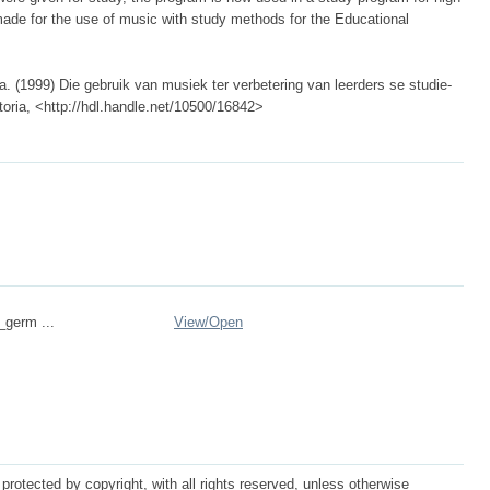
de for the use of music with study methods for the Educational
(1999) Die gebruik van musiek ter verbetering van leerders se studie-
retoria, <http://hdl.handle.net/10500/16842>
_germ ...
View/
Open
protected by copyright, with all rights reserved, unless otherwise