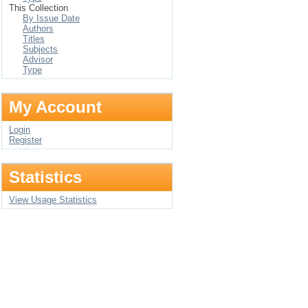
This Collection
By Issue Date
Authors
Titles
Subjects
Advisor
Type
My Account
Login
Register
Statistics
View Usage Statistics