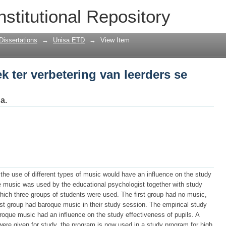
 ter verbetering van leerders se studie-
nstitutional Repository
Dissertations
→
Unisa ETD
→
View Item
k ter verbetering van leerders se
a.
 the use of different types of music would have an influence on the study
he music was used by the educational psychologist together with study
ich three groups of students were used. The first group had no music,
t group had baroque music in their study session. The empirical study
roque music had an influence on the study effectiveness of pupils. A
ere given for study, the program is now used in a study program for high