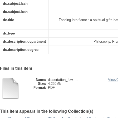
dc.subject.lcsh
dc.subject.lcsh
dc.title
Fanning into flame : a spiritual gifts-b
dc.type
dc.description.department
Philosophy, Pra
dc.description.degree
Files in this item
Name:
dissertation_fowl ...
View/
Size:
4.220Mb
Format:
PDF
This item appears in the following Collection(s)