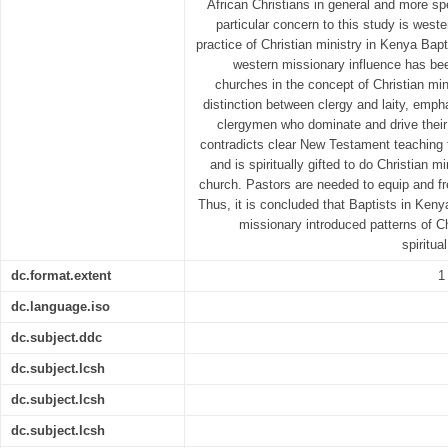
African Christians in general and more spe
particular concern to this study is west
practice of Christian ministry in Kenya Bapt
western missionary influence has be
churches in the concept of Christian min
distinction between clergy and laity, emph
clergymen who dominate and drive their
contradicts clear New Testament teaching t
and is spiritually gifted to do Christian mi
church. Pastors are needed to equip and f
Thus, it is concluded that Baptists in Ken
missionary introduced patterns of Ch
spiritua
dc.format.extent
1
dc.language.iso
dc.subject.ddc
dc.subject.lcsh
dc.subject.lcsh
dc.subject.lcsh