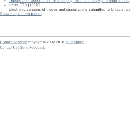
Theses and Dissertations (Philosophy, Practical and Systematic Theolo
Unisa ETD
[13370]
Electronic versions of theses and dissertations submitted to Unisa sinc
Show simple item record
DSpace software
copyright © 2002-2016
DuraSpace
Contact Us
|
Send Feedback