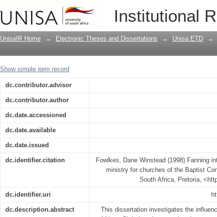
Fanning into flame : a spiritual gifts-b
Institutional 
Convention of Kenya
UnisaIR Home
→
Electronic Theses and Dissertations
→
Unisa ETD
→
Show simple item record
dc.contributor.advisor
dc.contributor.author
dc.date.accessioned
dc.date.available
dc.date.issued
dc.identifier.citation
Fowlkes, Dane Winstead (1998) Fanning into
ministry for churches of the Baptist Co
South Africa, Pretoria, <ht
dc.identifier.uri
ht
dc.description.abstract
This dissertation investigates the influe