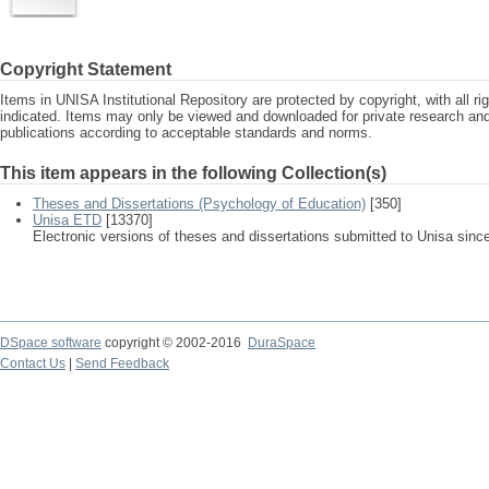
Copyright Statement
Items in UNISA Institutional Repository are protected by copyright, with all r
indicated. Items may only be viewed and downloaded for private research a
publications according to acceptable standards and norms.
This item appears in the following Collection(s)
Theses and Dissertations (Psychology of Education)
[350]
Unisa ETD
[13370]
Electronic versions of theses and dissertations submitted to Unisa sinc
DSpace software
copyright © 2002-2016
DuraSpace
Contact Us
|
Send Feedback