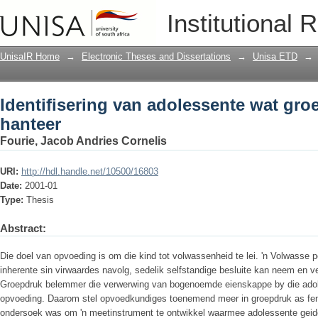
Identifisering van adolessente wat gro
Institutional 
UnisaIR Home
→
Electronic Theses and Dissertations
→
Unisa ETD
→
Identifisering van adolessente wat gro
hanteer
Fourie, Jacob Andries Cornelis
URI:
http://hdl.handle.net/10500/16803
Date:
2001-01
Type:
Thesis
Abstract:
Die doel van opvoeding is om die kind tot volwassenheid te lei. 'n Volwasse 
inherente sin virwaardes navolg, sedelik selfstandige besluite kan neem en v
Groepdruk belemmer die verwerwing van bogenoemde eienskappe by die adole
opvoeding. Daarom stel opvoedkundiges toenemend meer in groepdruk as fen
ondersoek was om 'n meetinstrument te ontwikkel waarmee adolessente geide