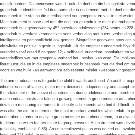
moeilik hanteer. Daarbenewens was dit oak die doel om die belangrikste ver
groepdruk te identifiseer. 'n Literatuurstudie is onderneem met die doel om d
ondersoek in te stel na die meetbaarheid van groepdruk en vas te stel watter
Meetinstrument is ontwikkel met die doel om groepdruk te meet (betroubaarhei
ondersoek is uitgevoerwaarby 452 hoerskool adolessente (234 seuns en 228 
groepdruk is verskeie veranderlikes soos verhouding met ouers, verhouding 
intelligensie en persoonlikheid ook gemeet. Biografiese gegewens soos gesl
aktiwiteite en posisie in gesin is ingesluit. Uit die empiriese ondersoek blyk d
verander vanaf graad 8 na graad 12; • selfbeeld, ouderdom, populariteit en 
veranderlikes wat met groepdruk verband hou, beskou kan word. Die implikasi
literatuurstudie en in die empiriese ondersoek is bespreek met die doel om o
voorsien wat hulle kan aanwend om adolessente minder kwesbaar vir groepd
The aim of education is to guide the child towards adulthood. An adult is exp
inherent sense of values, make moral decisions independently and accept re
the attainment of the above characteristics during adolescence and therefore
reason educationists are taking a growing interest in group pressure as a ph
develop a measuring instrument to identify adolescents who find it difficult to 
was also the aim to determine the most important variables which relate to gr
undertaken in order to analyse group pressure as a phenomenon, to analyse t
to determine which factors relate to group pressure. An instrument was deve
(reliability coefficient: 0,86). An empiricalinvestigation was carried out invol
boys and 228 girls). In addition to group pressure, several variables were mea