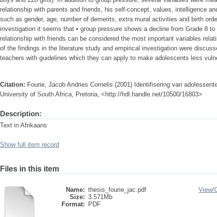
relationship with parents and friends, his self-concept, values, intelligence an
such as gender, age, number of demerits, extra mural activities and birth ord
investigation it seems that • group pressure shows a decline from Grade 8 to 
relationship with friends can be considered the most important variables relat
of the findings in the literature study and empirical investigation were discus
teachers with guidelines which they can apply to make adolescents less vuln
Citation:
Fourie, Jacob Andries Cornelis (2001) Identifisering van adolessent
University of South Africa, Pretoria, <http://hdl.handle.net/10500/16803>
Description:
Text in Afrikaans
Show full item record
Files in this item
Name:
thesis_fourie_jac.pdf
View/
Size:
3.571Mb
Format:
PDF