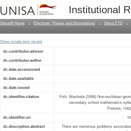
Non-euclidean geometry and its possib
Institutional 
mathematics syllabus
UnisaIR Home
→
Electronic Theses and Dissertations
→
Unisa ETD
→
Show simple item record
dc.contributor.advisor
dc.contributor.author
dc.date.accessioned
dc.date.available
dc.date.issued
dc.identifier.citation
Fish, Washiela (1996) Non-euclidean geome
secondary school mathematics syllab
Pretoria, <ht
dc.identifier.uri
ht
dc.description.abstract
There are numerous problems associated 