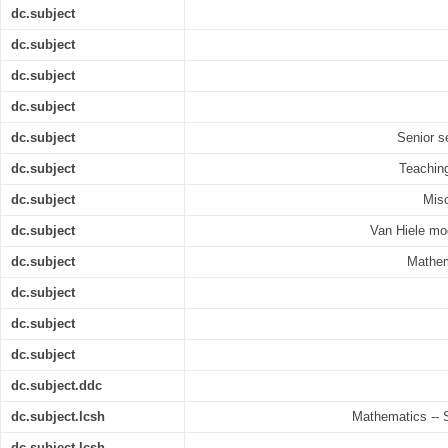
dc.subject
dc.subject
dc.subject
dc.subject
dc.subject
Senior s
dc.subject
Teaching
dc.subject
Mis
dc.subject
Van Hiele mo
dc.subject
Mathem
dc.subject
dc.subject
dc.subject
dc.subject.ddc
dc.subject.lcsh
Mathematics -- 
dc.subject.lcsh