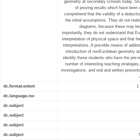
geometry at secondary schools today. Stu
of proving results which have been o
comprehend that the validity of a deduction
the initial assumptions. They do not real
diagrams, because these may be 
importantly, they do not understand that Eu
interpretation of physical space and that the
interpretations. A possible means of addre
introduction of nonEuclidean geometry at s
identify those students who have the pre-r
number of interesting teaching strategies
investigations, and oral and written present
dc.format.extent
1
dc.language.iso
dc.subject
dc.subject
dc.subject
dc.subject