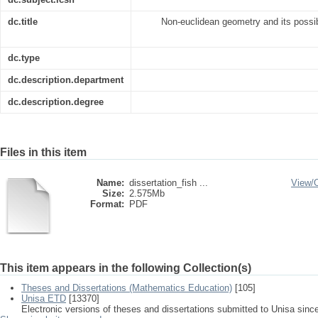
dc.title
Non-euclidean geometry and its possib
dc.type
dc.description.department
dc.description.degree
Files in this item
Name:
dissertation_fish ...
View/
Size:
2.575Mb
Format:
PDF
This item appears in the following Collection(s)
Theses and Dissertations (Mathematics Education)
[105]
Unisa ETD
[13370]
Electronic versions of theses and dissertations submitted to Unisa sinc