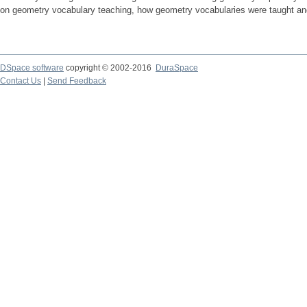
on geometry vocabulary teaching, how geometry vocabularies were taught and, 
DSpace software
copyright © 2002-2016
DuraSpace
Contact Us
|
Send Feedback