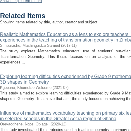
Show simple item record
Related items
Showing items related by title, author, creator and subject.
Realistic Mathematics Education as a lens to explore teachers’ 
experiences in the teaching of transformation geometry in Zim
Simbarashe, Mashingaidze Samuel
(
2017-11
)
The study explores Mathematics educators’ use of students’ out-of-sc
Transformation Geometry. This thesis focuses on an analysis of the ext
experiences ...
Exploring learning difficulties experienced by Grade 9 mathema
3D shapes in Geometry
Kgopane, Khomotso Welcome
(
2021-07
)
This study aimed to explore learning difficulties experienced by Grade 9 M
shapes in Geometry. To achieve that aim, the study focused on achieving three
Influence of mathematics vocabulary teaching on primary six le
in selected schools in the Greater Accra region of Ghana
Orevaoghene, Ngozi Obiageli
(
2020-12
)
The study investigated the strategies used in teaching geometry in primary s