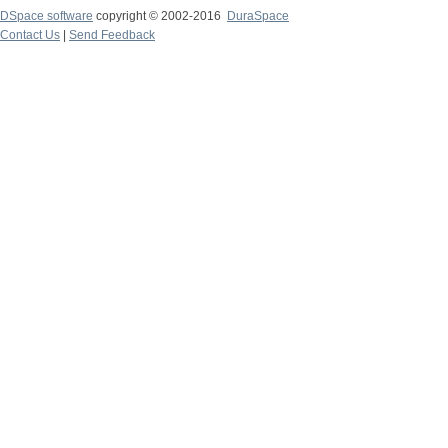
DSpace software
copyright © 2002-2016
DuraSpace
Contact Us
|
Send Feedback