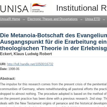
Die Metanoia-Botschaft des Evangelium
Institutional 
einer praktisch-theologischen Theorie 
UnisaIR Home
→
Electronic Theses and Dissertations
→
Unisa ETD
→
Die Metanoia-Botschaft des Evangeliu
Ausgangspunkt für die Erarbeitung ein
theologischen Theorie in der Erlebnisg
Eckert, Klaus Ludwig Robert
URI:
http://hdl.handle.net/10500/16732
Date:
1998-06
Abstract:
The impulse for this research comes from the present crisis of the penitentia
communities of Germany, where notwithstanding all pastoral efforts the prac
dropped to almost nothing. The procedure adopted is based on the method of R
on the present practice has been done with a previous research: 2nd step: The
deals with the New Testament origins of penance and the historical developme