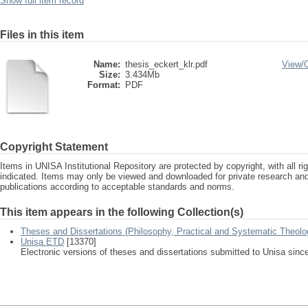
Show full item record
Files in this item
Name:
thesis_eckert_klr.pdf
View/
Size:
3.434Mb
Format:
PDF
Copyright Statement
Items in UNISA Institutional Repository are protected by copyright, with all r
indicated. Items may only be viewed and downloaded for private research a
publications according to acceptable standards and norms.
This item appears in the following Collection(s)
Theses and Dissertations (Philosophy, Practical and Systematic Theolo
Unisa ETD
[13370]
Electronic versions of theses and dissertations submitted to Unisa sinc