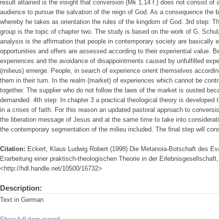
result attained is the insight that conversion (Mk 1,14 f.) does not consist 
audience to pursue the salvation of the reign of God. As a consequence the b
whereby he takes as orientation the rules of the kingdom of God. 3rd step: The
group is the topic of chapter two. The study is based on the work of G. Schul
analysis is the affirmation that people in contemporary society are basically e
opportunities and offers are assessed according to their experiential value. 
experiences and the avoidance of disappointments caused by unfulfilled ex
(milieus) emerge. People, in search of experience orient themselves accordi
them in their turn. In the realm (market) of experiences which cannot be co
together. The supplier who do not follow the laws of the market is ousted beca
demanded. 4th step: In chapter 3 a practical theological theory is developed th
in a crises of faith. For this reason an updated pastoral approach to conversio
the liberation message of Jesus and at the same time to take into considerati
the contemporary segmentation of the milieu included. The final step will cons
Citation:
Eckert, Klaus Ludwig Robert (1998) Die Metanoia-Botschaft des Ev
Erarbeitung einer praktisch-theologischen Theorie in der Erlebnisgesellschaft, 
<http://hdl.handle.net/10500/16732>
Description:
Text in German