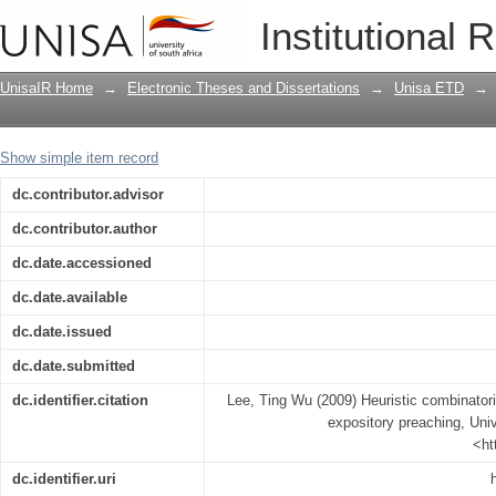
Heuristic combinatorial optimization i
Institutional 
UnisaIR Home
→
Electronic Theses and Dissertations
→
Unisa ETD
→
Show simple item record
dc.contributor.advisor
dc.contributor.author
dc.date.accessioned
dc.date.available
dc.date.issued
dc.date.submitted
dc.identifier.citation
Lee, Ting Wu (2009) Heuristic combinatoria
expository preaching, Univ
<ht
dc.identifier.uri