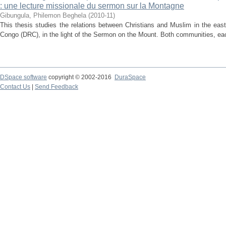
: une lecture missionale du sermon sur la Montagne
Gibungula, Philemon Beghela
(
2010-11
)
This thesis studies the relations between Christians and Muslim in the eas
Congo (DRC), in the light of the Sermon on the Mount. Both communities, each
DSpace software
copyright © 2002-2016
DuraSpace
Contact Us
|
Send Feedback