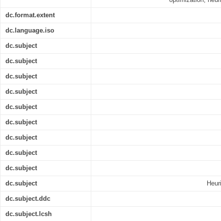
dc.format.extent
dc.language.iso
dc.subject
dc.subject
dc.subject
dc.subject
dc.subject
dc.subject
dc.subject
dc.subject
dc.subject
dc.subject
Heuri
dc.subject.ddc
dc.subject.lcsh