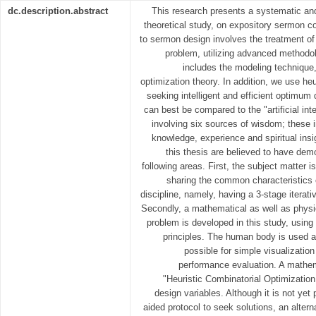
dc.description.abstract
This research presents a systematic and
theoretical study, on expository sermon c
to sermon design involves the treatment of
problem, utilizing advanced methodol
includes the modeling technique,
optimization theory. In addition, we use heu
seeking intelligent and efficient optimum 
can best be compared to the "artificial int
involving six sources of wisdom; these inc
knowledge, experience and spiritual insi
this thesis are believed to have demo
following areas. First, the subject matter i
sharing the common characteristics o
discipline, namely, having a 3-stage iterat
Secondly, a mathematical as well as physi
problem is developed in this study, using
principles. The human body is used a
possible for simple visualization
performance evaluation. A mathem
"Heuristic Combinatorial Optimization
design variables. Although it is not yet
aided protocol to seek solutions, an alter