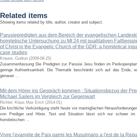
Related items
Showing items related by title, author, creator and subject.
Parusiepredigten aus dem Bereich der evangelischen Landesk
homiletische Untersuchung zu Mt 24 mit qualitativen Fallbeisp
of Christ in the Evangelic Church of the GDR: a homiletical inqui
case studies
Krause, Gudrun
(
2009-08-25
)
Zusammenfassung Die Predigten zur Parusie Jesu finden im Perikopenplan
geringe Aufmerksamkeit. Die Thematik beschränkt sich auf das Ende, wi
genauer ...
Mit dem Hörer ins Gespräch kommen : Situationsbezug der Pre
Michael Sailers im Vergleich zur Gegenwart
Richter, Klaus Max Erich
(
2014-01
)
Die kirchliche Verkündigung steht heute vor mannigfachen Herausforderung
von Prediger und Hörer, Text und Situation lässt sich nur schwer im 
homiletischen ...
Vivre l'evangile de Paix parmi les Musulmans a l'est de la R