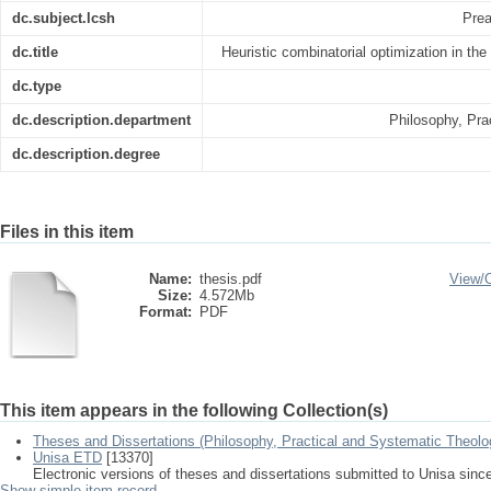
dc.subject.lcsh
Prea
dc.title
Heuristic combinatorial optimization in the
dc.type
dc.description.department
Philosophy, Pra
dc.description.degree
Files in this item
Name:
thesis.pdf
View/
Size:
4.572Mb
Format:
PDF
This item appears in the following Collection(s)
Theses and Dissertations (Philosophy, Practical and Systematic Theolo
Unisa ETD
[13370]
Electronic versions of theses and dissertations submitted to Unisa sinc
Show simple item record