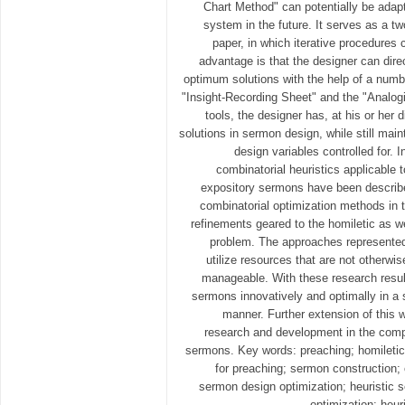
Chart Method" can potentially be adapt
system in the future. It serves as a t
paper, in which iterative procedures
advantage is that the designer can direc
optimum solutions with the help of a numbe
"Insight-Recording Sheet" and the "Analogi
tools, the designer has, at his or her d
solutions in sermon design, while still maint
design variables controlled for. I
combinatorial heuristics applicable 
expository sermons have been describe
combinatorial optimization methods in t
refinements geared to the homiletic as w
problem. The approaches represented
utilize resources that are not otherwis
manageable. With these research resul
sermons innovatively and optimally in a 
manner. Further extension of this w
research and development in the comp
sermons. Key words: preaching; homiletic
for preaching; sermon construction
sermon design optimization; heuristic 
optimization; heur