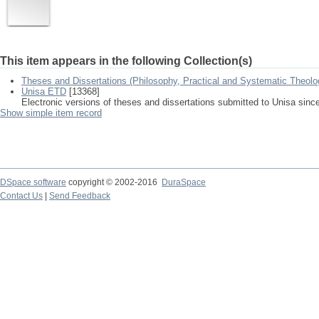
This item appears in the following Collection(s)
Theses and Dissertations (Philosophy, Practical and Systematic Theolo
Unisa ETD
[13368]
Electronic versions of theses and dissertations submitted to Unisa sinc
Show simple item record
DSpace software
copyright © 2002-2016
DuraSpace
Contact Us
|
Send Feedback