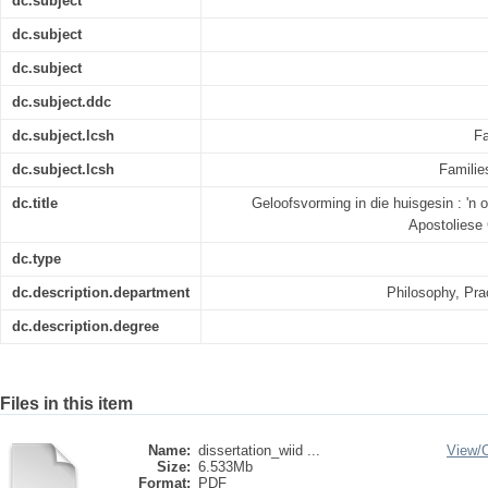
dc.subject
dc.subject
dc.subject
dc.subject.ddc
dc.subject.lcsh
Fa
dc.subject.lcsh
Families
dc.title
Geloofsvorming in die huisgesin : 'n 
Apostoliese 
dc.type
dc.description.department
Philosophy, Pra
dc.description.degree
Files in this item
Name:
dissertation_wiid ...
View/
Size:
6.533Mb
Format:
PDF