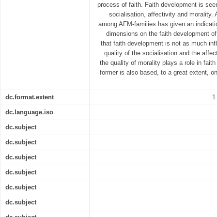
process of faith. Faith development is seen
socialisation, affectivity and morality.
among AFM-families has given an indicatio
dimensions on the faith development of 
that faith development is not as much inf
quality of the socialisation and the affec
the quality of morality plays a role in fai
former is also based, to a great extent, on
dc.format.extent
1
dc.language.iso
dc.subject
dc.subject
dc.subject
dc.subject
dc.subject
dc.subject