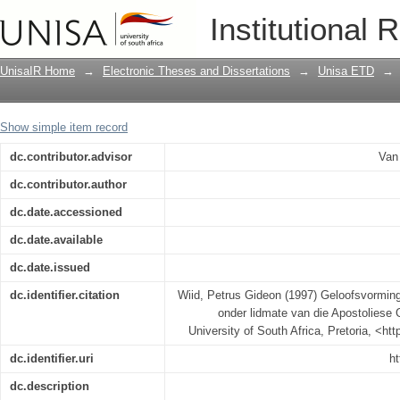
Geloofsvorming in die huisgesin : 'n 
Institutional 
Geloof Sending van Suid-Afrika
UnisaIR Home
→
Electronic Theses and Dissertations
→
Unisa ETD
→
Show simple item record
dc.contributor.advisor
Van
dc.contributor.author
dc.date.accessioned
dc.date.available
dc.date.issued
dc.identifier.citation
Wiid, Petrus Gideon (1997) Geloofsvorming 
onder lidmate van die Apostoliese 
University of South Africa, Pretoria, <ht
dc.identifier.uri
ht
dc.description