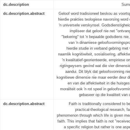
dc.description
Summ
dc.description.abstract
Geloof word tradisioneel beskou as voortsp
hierdie prakties­ teologiese navorsing word
'n universele verskynsel. Godsdienstigheid 
impliseer dat geloof nie net "ontv
"bekering" tot 'n bepaalde godsdiens nie
van 'n dinamiese geloofsvormingspro
hierdie studie in verband gebring met
naamlik kognitiwiteit, sosialisering, affekti
'n kwalitatief-georienteerde, empiriese 
rigtingwysers gevind wat die vier dimensi
aandui. Dit blyk dat geloofsvonning ni
kognitiewe dimensie nie maar eerder deur die
en van die affektiwiteit in die huisge
moraliteit ook 'n rot speel in geloofsvormi
gebaseer op die kwaliteit van di
dc.description.abstract
Faith is traditionally considered to be
practical-theological research, fa
phenomenon through which life is given mea
faith. This implies that faith is not "receiv
a specific religion but rather is one a