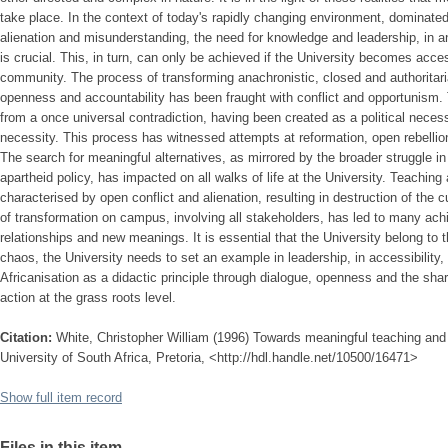
take place. In the context of today's rapidly changing environment, dominat
alienation and misunderstanding, the need for knowledge and leadership, in an
is crucial. This, in turn, can only be achieved if the University becomes acce
community. The process of transforming anachronistic, closed and authorita
openness and accountability has been fraught with conflict and opportunism. 
from a once universal contradiction, having been created as a political nece
necessity. This process has witnessed attempts at reformation, open rebellion
The search for meaningful alternatives, as mirrored by the broader struggle in
apartheid policy, has impacted on all walks of life at the University. Teaching
characterised by open conflict and alienation, resulting in destruction of the 
of transformation on campus, involving all stakeholders, has led to many ac
relationships and new meanings. It is essential that the University belong to
chaos, the University needs to set an example in leadership, in accessibility,
Africanisation as a didactic principle through dialogue, openness and the sha
action at the grass roots level.
Citation:
White, Christopher William (1996) Towards meaningful teaching and l
University of South Africa, Pretoria, <http://hdl.handle.net/10500/16471>
Show full item record
Files in this item