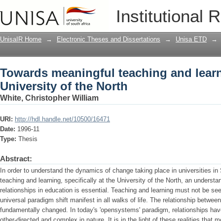
Towards meaningful teaching and learni
Institutional 
UnisaIR Home
→
Electronic Theses and Dissertations
→
Unisa ETD
→
Towards meaningful teaching and learn
University of the North
White, Christopher William
URI:
http://hdl.handle.net/10500/16471
Date:
1996-11
Type:
Thesis
Abstract:
In order to understand the dynamics of change taking place in universities in
teaching and learning, specifically at the University of the North, an understa
relationships in education is essential. Teaching and learning must not be seen
universal paradigm shift manifest in all walks of life. The relationship betwee
fundamentally changed. In today's 'opensystems' paradigm, relationships hav
other-directed and complex in nature. It is in the light of these realities that