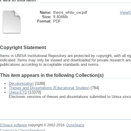
Name:
thesis_white_cw.pdf
View/
Size:
9.404Mb
Format:
PDF
Copyright Statement
Items in UNISA Institutional Repository are protected by copyright, with all r
indicated. Items may only be viewed and downloaded for private research a
publications according to acceptable standards and norms.
This item appears in the following Collection(s)
Decolonisation
[1189]
Theses and Dissertations (Educational Studies)
[784]
Unisa ETD
[13370]
Electronic versions of theses and dissertations submitted to Unisa sinc
DSpace software
copyright © 2002-2016
DuraSpace
Contact Us
|
Send Feedback