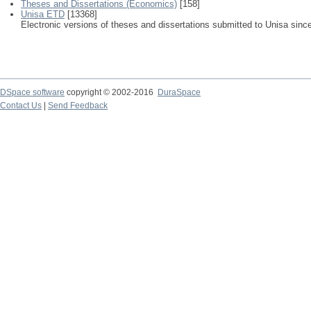
Theses and Dissertations (Economics)
[158]
Unisa ETD
[13368]
Electronic versions of theses and dissertations submitted to Unisa sinc
DSpace software
copyright © 2002-2016
DuraSpace
Contact Us
|
Send Feedback