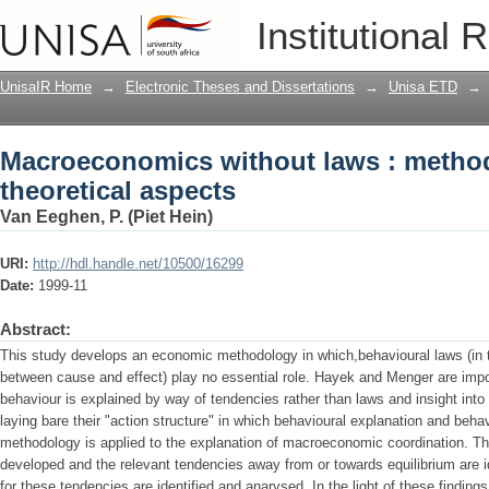
Macroeconomics without laws : methodo
Institutional 
UnisaIR Home
→
Electronic Theses and Dissertations
→
Unisa ETD
→
Macroeconomics without laws : metho
theoretical aspects
Van Eeghen, P. (Piet Hein)
URI:
http://hdl.handle.net/10500/16299
Date:
1999-11
Abstract:
This study develops an economic methodology in which,behavioural laws (in
between cause and effect) play no essential role. Hayek and Menger are impo
behaviour is explained by way of tendencies rather than laws and insight in
laying bare their "action structure" in which behavioural explanation and behav
methodology is applied to the explanation of macroeconomic coordination. The
developed and the relevant tendencies away from or towards equilibrium are id
for these tendencies are identified and anarysed. In the light of these findi