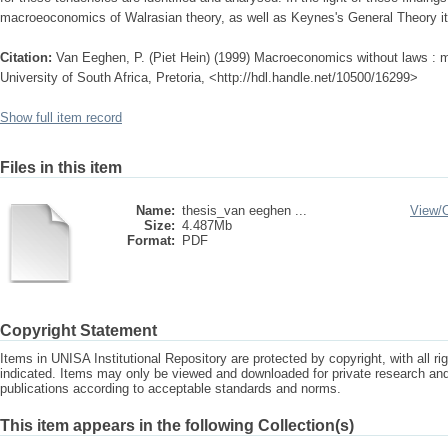
macroeoconomics of Walrasian theory, as well as Keynes's General Theory itse
Citation:
Van Eeghen, P. (Piet Hein) (1999) Macroeconomics without laws : m
University of South Africa, Pretoria, <http://hdl.handle.net/10500/16299>
Show full item record
Files in this item
Name:
thesis_van eeghen ...
View/
Size:
4.487Mb
Format:
PDF
Copyright Statement
Items in UNISA Institutional Repository are protected by copyright, with all r
indicated. Items may only be viewed and downloaded for private research a
publications according to acceptable standards and norms.
This item appears in the following Collection(s)