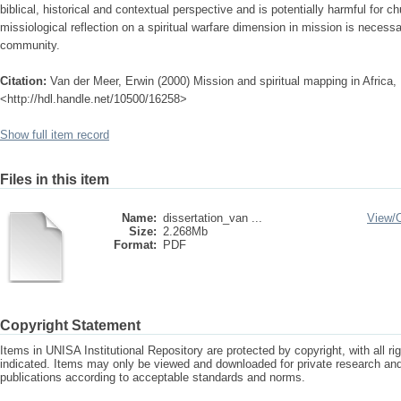
biblical, historical and contextual perspective and is potentially harmful for c
missiological reflection on a spiritual warfare dimension in mission is necess
community.
Citation:
Van der Meer, Erwin (2000) Mission and spiritual mapping in Africa, U
<http://hdl.handle.net/10500/16258>
Show full item record
Files in this item
Name:
dissertation_van ...
View/
Size:
2.268Mb
Format:
PDF
Copyright Statement
Items in UNISA Institutional Repository are protected by copyright, with all r
indicated. Items may only be viewed and downloaded for private research a
publications according to acceptable standards and norms.